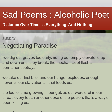
Sad Poems : Alcoholic Poet
Distance Over Time. Is Everything. And Nothing.
SUNDAY
Negotiating Paradise
we dig our graves too early. riding our empty elevators. up
and down until they break. the mechanics of flesh a
permanent betrayal.
we take our first bite. and our hunger explodes. enough
never is. our starvation all that feeds us.
the foul of time growing in our gut. as our words rot in our
throat. every touch another dose of the poison. that's always
been killing us.