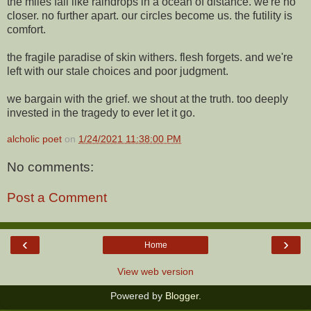
the miles fall like raindrops in a ocean of distance. we're no
closer. no further apart. our circles become us. the futility is
comfort.
the fragile paradise of skin withers. flesh forgets. and we're
left with our stale choices and poor judgment.
we bargain with the grief. we shout at the truth. too deeply
invested in the tragedy to ever let it go.
alcholic poet
on
1/24/2021 11:38:00 PM
No comments:
Post a Comment
‹
›
Home
View web version
Powered by
Blogger
.