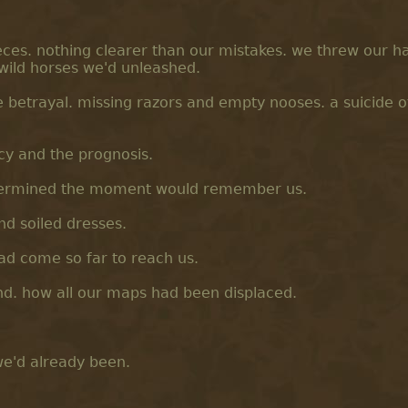
ces. nothing clearer than our mistakes. we threw our h
e wild horses we'd unleashed.
 betrayal. missing razors and empty nooses. a suicide o
cy and the prognosis.
etermined the moment would remember us.
and soiled dresses.
had come so far to reach us.
nd. how all our maps had been displaced.
we'd already been.