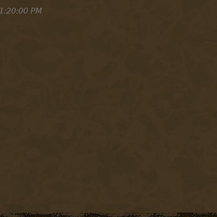
1:20:00 PM