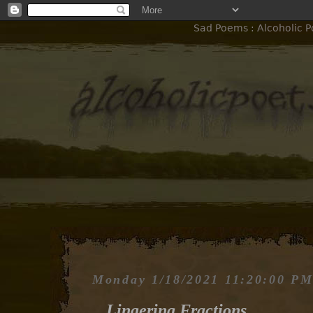
Sad Poems : Alcoholic Po
Monday 1/18/2021 11:20:00 P
Lingering Fractions