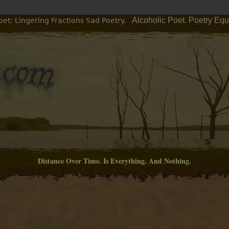
Alcoholic Poet. Poetry Equ
et: Lingering Fractions Sad Poetry.
Distance Over Time. Is Everything. And Nothing.
M