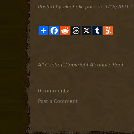
Posted by alcoholic poet
on
1/18/2021 1
S
F
R
T
X
T
Y
h
a
e
h
u
u
a
c
d
r
m
m
r
e
d
e
b
m
e
b
i
a
l
l
o
t
d
r
y
o
s
k
All Content Copyright Alcoholic Poet.
0 comments:
Post a Comment