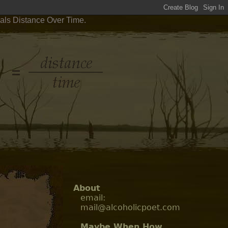
als Distance Over Time.
About
email:
mail@alcoholicpoet.com
Maybe When How