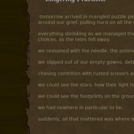
tomorrow arrived in mangled puzzle pie
around our grief. pulling hard on all th
everything shrinking as we managed the
choices. as the reins fell away.
we reasoned with the needle. the poten
we slipped out of our empty gowns. d
chasing contrition with rusted scissors 
we could see the stars. how their light 
we could see the footprints on the grou
we had nowhere in particular to be.
suddenly, all that mattered was where 