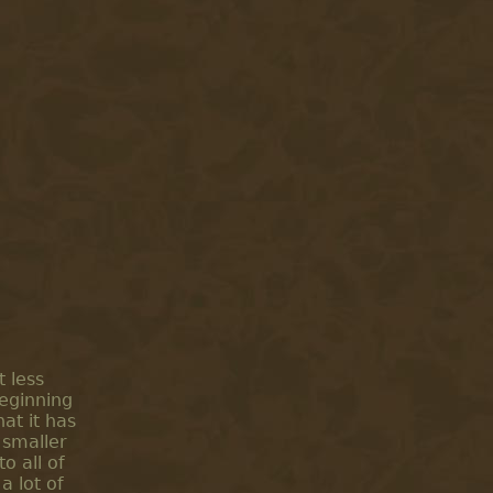
 less
beginning
hat it has
 smaller
o all of
a lot of