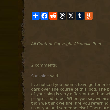
S
F
R
T
X
T
Y
h
a
e
h
u
u
a
c
d
r
m
m
r
e
d
e
b
m
e
b
i
a
l
l
o
t
d
r
y
o
s
k
All Content Copyright Alcoholic Poet.
2 comments:
Sunshine
said...
I've noticed you poems have gotten a lot
dark over The course of this blog. The 
of your blog is very different too than w
progressed to be. When you say we are
than we think we are, are you referring t
us or you and someone else? There are 