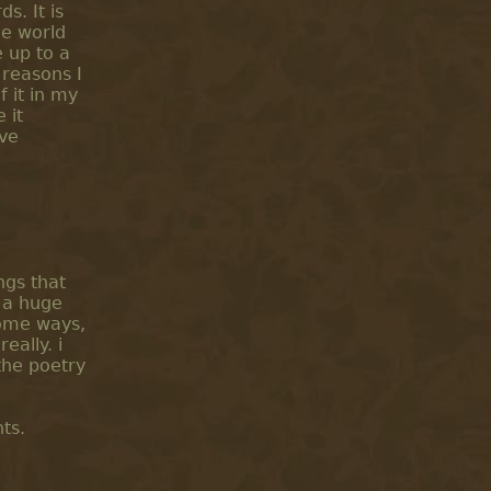
s. It is
he world
 up to a
 reasons I
f it in my
 it
ave
ngs that
 a huge
 some ways,
eally. i
the poetry
ts.