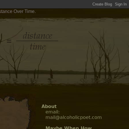
stance Over Time.
About
email:
mail@alcoholicpoet.com
Maybe When How