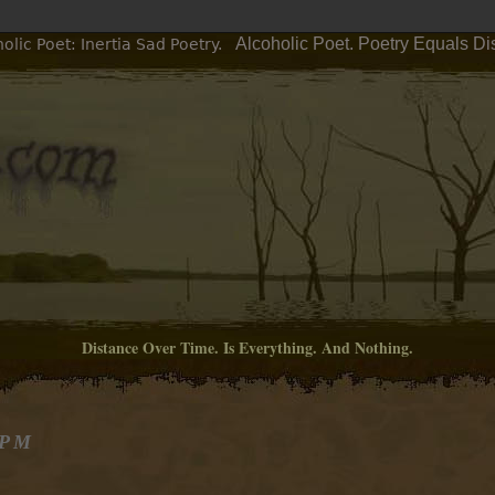
Alcoholic Poet. Poetry Equals Di
lic Poet: Inertia Sad Poetry.
Distance Over Time. Is Everything. And Nothing.
 PM