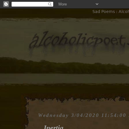
Sad Poems : Alcoho
Wednesday 3/04/2020 11:54:00
Inertia