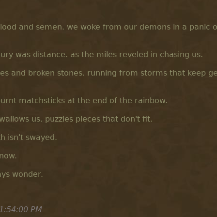
blood and semen. we woke from our demons in a panic of
ury was distance. as the miles reveled in chasing us.
ires and broken stones. running from storms that keep ge
 burnt matchsticks at the end of the rainbow.
wallows us. puzzles pieces that don't fit.
th isn't swayed.
know.
ays wonder.
1:54:00 PM