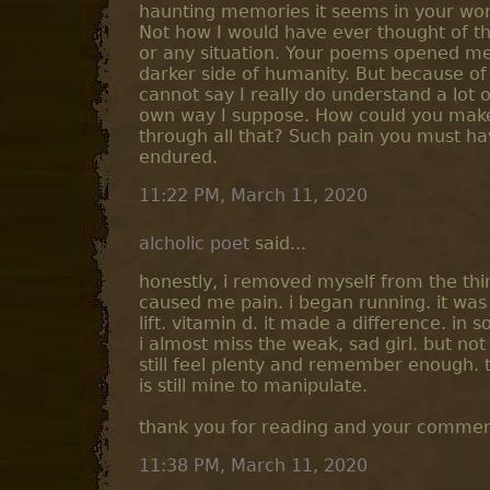
haunting memories it seems in your word
Not how I would have ever thought of t
or any situation. Your poems opened me
darker side of humanity. But because of
cannot say I really do understand a lot o
own way I suppose. How could you make
through all that? Such pain you must h
endured.
11:22 PM, March 11, 2020
alcholic poet
said...
honestly, i removed myself from the thi
caused me pain. i began running. it was
lift. vitamin d. it made a difference. in
i almost miss the weak, sad girl. but not r
still feel plenty and remember enough. 
is still mine to manipulate.
thank you for reading and your commen
11:38 PM, March 11, 2020