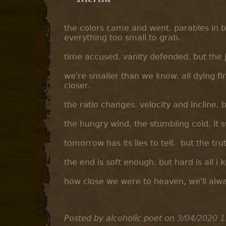
the colors came and went. parables in 
everything too small to grab.
time accused. vanity defended. but the j
we're smaller than we know. all dying f
closer.
the ratio changes. velocity and incline.
the hungry wind. the stumbling cold. it s
tomorrow has its lies to tell. but the tru
the end is soft enough. but hard is all i 
how close we were to heaven, we'll alw
Posted by alcoholic poet
on
3/04/2020 1