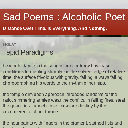
Sad Poems : Alcoholic Poet
Distance Over Time. Is Everything. And Nothing.
FRIDAY
Tepid Paradigms
he would dance to the song of her corduroy lips. base
conditions fermenting sharply. on the solvent edge of relative
time. the surface frivolous with gravity. falling. always falling.
choreographing his words to the rhythm of her hips.
the temple dim upon approach. threaded randoms for the
ratio. simmering armies wear the conflict. in failing fires. steal
the quark. in a tunnel close. measure destiny by the
circumference of her throne.
the hour paints with fingers in the pigment. stained fists and