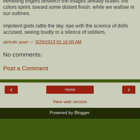
trembling fingers beseech the images already drawn. the
colors sprint. toward some distant finish. while we wallow in
our outlines.
impotent gods rattle the sky. ripe with the science of dolls
accused. seeing loudly in a silence of soldiers.
alcholic poet
on
3/29/2013 01:16:00 AM
No comments:
Post a Comment
‹
›
Home
View web version
Powered by
Blogger
.