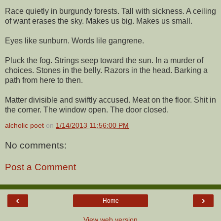
Race quietly in burgundy forests. Tall with sickness. A ceiling
of want erases the sky. Makes us big. Makes us small.
Eyes like sunburn. Words lile gangrene.
Pluck the fog. Strings seep toward the sun. In a murder of
choices. Stones in the belly. Razors in the head. Barking a
path from here to then.
Matter divisible and swiftly accused. Meat on the floor. Shit in
the corner. The window open. The door closed.
alcholic poet
on
1/14/2013 11:56:00 PM
No comments:
Post a Comment
‹
›
Home
View web version