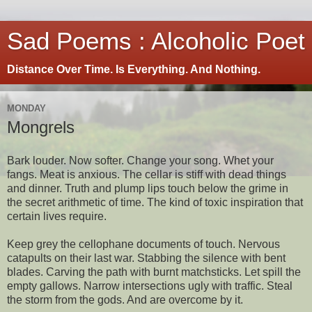
Sad Poems : Alcoholic Poet
Distance Over Time. Is Everything. And Nothing.
MONDAY
Mongrels
Bark louder. Now softer. Change your song. Whet your
fangs. Meat is anxious. The cellar is stiff with dead things
and dinner. Truth and plump lips touch below the grime in
the secret arithmetic of time. The kind of toxic inspiration that
certain lives require.
Keep grey the cellophane documents of touch. Nervous
catapults on their last war. Stabbing the silence with bent
blades. Carving the path with burnt matchsticks. Let spill the
empty gallows. Narrow intersections ugly with traffic. Steal
the storm from the gods. And are overcome by it.