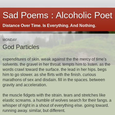
Sad Poems : Alcoholic Poet
Distance Over Time. Is Everything. And Nothing.
MONDAY
God Particles
expenditures of skin. weak against the the mercy of time's
solvents. the gravel in her throat. tempts him to listen. as the
words crawl toward the surface. the lead in her hips. begs
him to go slower. as she flirts with the finish. curious
marathons of sex and disdain. fill in the spaces. between
gravity and acceleration.
the muscle fidgets with the strain. tears and stretches like
elastic screams. a humble of wolves search for their fangs. a
whisper of right in a shout of everything else. going toward.
running away. similar, but different.