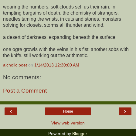
wearing the numbers. soft clouds sell us their rain. in
tempting bargains of death. the chemistry of strangers.
needles taming the wrists. in cuts and stones. monsters
solving for closets. storms all thunder and wind.
a desert of darkness. expanding beneath the surface.
one ogre growls with the veins in his fist. another sobs with
the knife. still working out the arithmetic.
alcholic poet
on
1/14/2013 12:30:00 AM
No comments:
Post a Comment
‹
›
Home
View web version
Powered by
Blogger
.