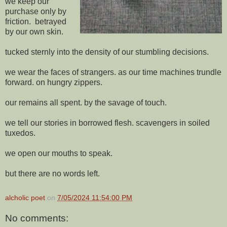
we keep our
purchase only by
friction. betrayed
by our own skin.
tucked sternly into the density of our stumbling decisions.
we wear the faces of strangers. as our time machines trundle
forward. on hungry zippers.
our remains all spent. by the savage of touch.
we tell our stories in borrowed flesh. scavengers in soiled
tuxedos.
we open our mouths to speak.
but there are no words left.
alcholic poet
on
7/05/2024 11:54:00 PM
No comments: