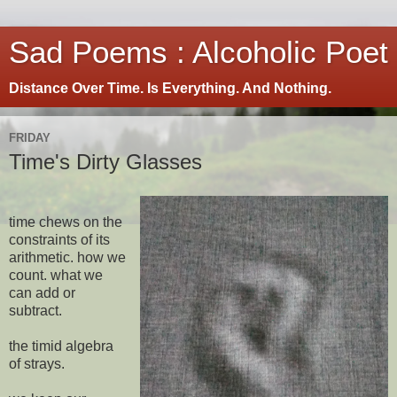
Sad Poems : Alcoholic Poet
Distance Over Time. Is Everything. And Nothing.
FRIDAY
Time's Dirty Glasses
time chews on the
constraints of its
arithmetic. how we
count. what we
can add or
subtract.
the timid algebra
of strays.