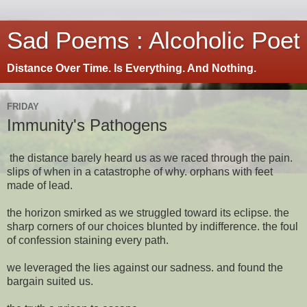
Sad Poems : Alcoholic Poet
Distance Over Time. Is Everything. And Nothing.
FRIDAY
Immunity's Pathogens
the distance barely heard us as we raced through the pain.
slips of when in a catastrophe of why. orphans with feet
made of lead.
the horizon smirked as we struggled toward its eclipse. the
sharp corners of our choices blunted by indifference. the foul
of confession staining every path.
we leveraged the lies against our sadness. and found the
bargain suited us.