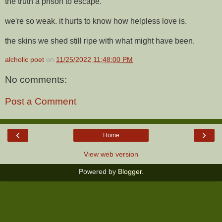
the truth a prison to escape.
we're so weak. it hurts to know how helpless love is.
the skins we shed still ripe with what might have been.
alcholic poet
on
11/25/2022 11:48:00 PM
No comments:
Post a Comment
‹
›
Home
View web version
Powered by
Blogger
.