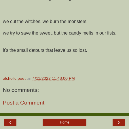
we cut the witches. we burn the monsters.
we try to save the sweet, but the candy melts in our fists.
it's the small detours that leave us so lost.
alcholic poet
on
4/11/2022 11:48:00 PM
No comments:
Post a Comment
‹
›
Home