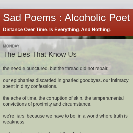
Sad Poems : Alcoholic Poet
Distance Over Time. Is Everything. And Nothing.
MONDAY
The Lies That Know Us
the needle punctured. but the thread did not repair.
our epiphanies discarded in gnarled goodbyes. our intimacy
spent in dirty confessions.
the ache of time. the corruption of skin. the temperamental
convictions of proximity and circumstance.
we're liars. because we have to be. in a world where truth is
weakness.