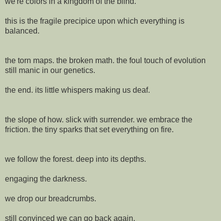
we're colors in a kingdom of the blind.
this is the fragile precipice upon which everything is
balanced.
the torn maps. the broken math. the foul touch of evolution
still manic in our genetics.
the end. its little whispers making us deaf.
the slope of how. slick with surrender. we embrace the
friction. the tiny sparks that set everything on fire.
we follow the forest. deep into its depths.
engaging the darkness.
we drop our breadcrumbs.
still convinced we can go back again.