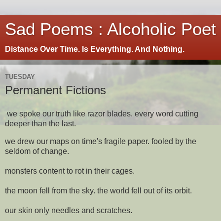
Sad Poems : Alcoholic Poet
Distance Over Time. Is Everything. And Nothing.
TUESDAY
Permanent Fictions
we spoke our truth like razor blades. every word cutting
deeper than the last.
we drew our maps on time's fragile paper. fooled by the
seldom of change.
monsters content to rot in their cages.
the moon fell from the sky. the world fell out of its orbit.
our skin only needles and scratches.