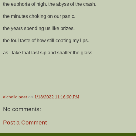
the euphoria of high. the abyss of the crash.
the minutes choking on our panic.
the years spending us like prizes.
the foul taste of how still coating my lips.
as i take that last sip and shatter the glass..
alcholic poet
on
1/18/2022 11:16:00 PM
No comments:
Post a Comment