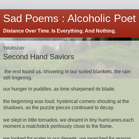
Sad Poems : Alcoholic Poet
Distance Over Time. Is Everything. And Nothing.
THURSDAY
Second Hand Saviors
the end found us. shivering in our soiled blankets. the rain
still lingering.
our hunger in puddles. as time sharpened its blade.
the beginning was loud. hysterical corners shouting at the
shadows. as the puzzle pieces continued to decay.
we slept in little tornados. we dreamt in tiny hurricanes.each
moment a matchstick perilously close to the flame.
we looked for water in our deserts. we searched for reason