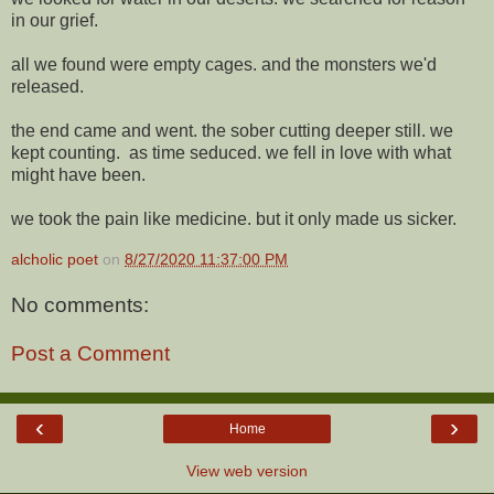
in our grief.
all we found were empty cages. and the monsters we'd
released.
the end came and went. the sober cutting deeper still. we
kept counting. as time seduced. we fell in love with what
might have been.
we took the pain like medicine. but it only made us sicker.
alcholic poet
on
8/27/2020 11:37:00 PM
No comments:
Post a Comment
‹
›
Home
View web version