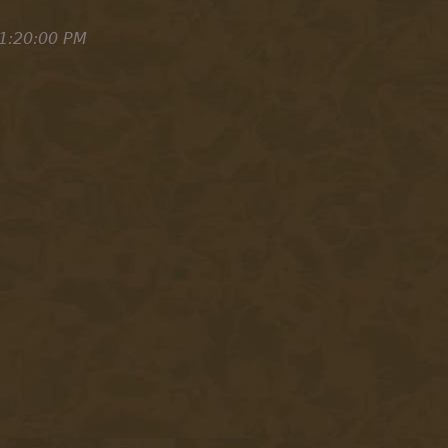
1:20:00 PM