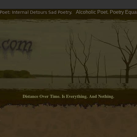
Alcoholic Poet. Poetry Equa
Poet: Internal Detours Sad Poetry.
Distance Over Time. Is Everything. And Nothing.
M