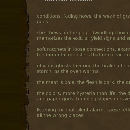
conditions. fading hows. the weak of gra
gods.
she chews on the pulp. dwindling choic
memorizes the exit. all yield signs and 
soft ratchets in loose connections. exam
fundamental monsters that make victims 
obvious ghosts favoring the brake. choic
starch. as the oven warms.
the meat is pale. the flesh is dark. th
the colors. more hysteria than life. the 
and paper gods. tumbling slopes unraveli
listening for that silent alarm. cause. ef
all the wrong places.