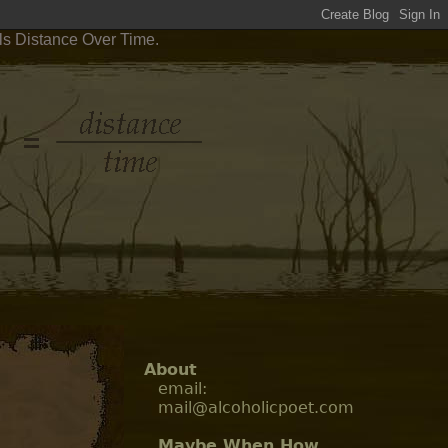
ls Distance Over Time.
About
email:
mail@alcoholicpoet.com
Maybe When How