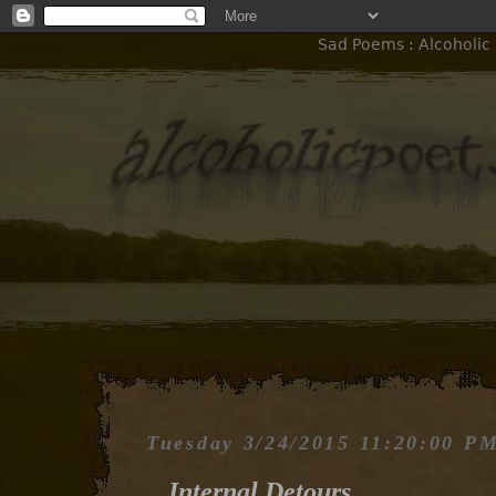
Sad Poems : Alcoholic 
Tuesday 3/24/2015 11:20:00 P
Internal Detours