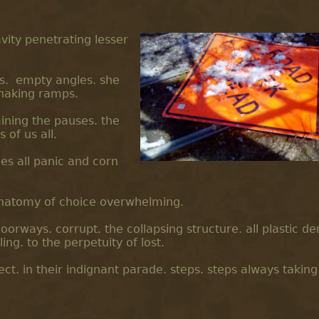
vity penetrating lesser
es. empty angles. she
snaking ramps.
ining the pauses. the
of us all.
es all panic and corn
e anatomy of choice overwhelming.
doorways. corrupt. the collapsing structure. all plastic d
ng. to the perpetuity of lost.
fect. in their indignant parade. steps. steps always taking