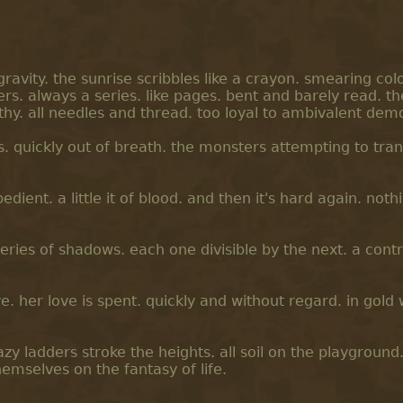
ravity. the sunrise scribbles like a crayon. smearing col
rs. always a series. like pages. bent and barely read. th
y. all needles and thread. too loyal to ambivalent dem
. quickly out of breath. the monsters attempting to tran
edient. a little it of blood. and then it's hard again. not
series of shadows. each one divisible by the next. a cont
lve. her love is spent. quickly and without regard. in gold
zy ladders stroke the heights. all soil on the playground
mselves on the fantasy of life.