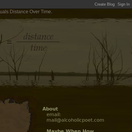
quals Distance Over Time.
About
email:
mail@alcoholicpoet.com
Maybe When How