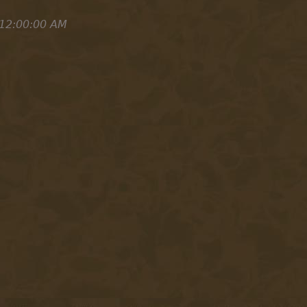
 12:00:00 AM