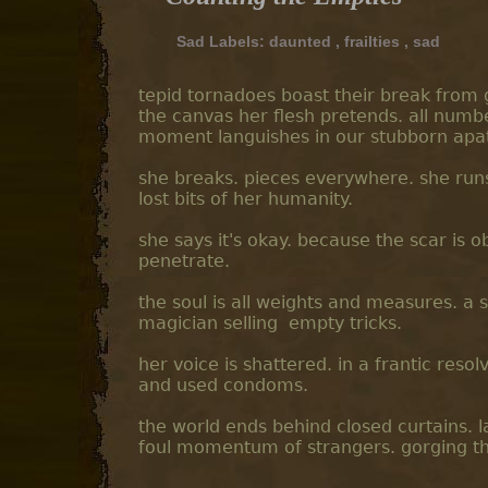
Sad Labels:
daunted
,
frailties
,
sad
tepid tornadoes boast their break from g
the canvas her flesh pretends. all numbe
moment languishes in our stubborn apath
she breaks. pieces everywhere. she runs
lost bits of her humanity.
she says it's okay. because the scar is ob
penetrate.
the soul is all weights and measures. a 
magician selling empty tricks.
her voice is shattered. in a frantic reso
and used condoms.
the world ends behind closed curtains. la
foul momentum of strangers. gorging the