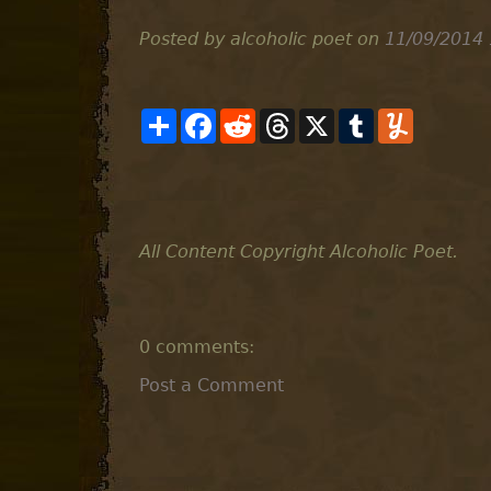
Posted by alcoholic poet
on
11/09/2014
S
F
R
T
X
T
Y
h
a
e
h
u
u
a
c
d
r
m
m
r
e
d
e
b
m
e
b
i
a
l
l
o
t
d
r
y
o
s
k
All Content Copyright Alcoholic Poet.
0 comments:
Post a Comment