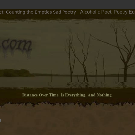
Alcoholic Poet. Poetry E
et: Counting the Empties Sad Poetry.
Distance Over Time. Is Everything. And Nothing.
M