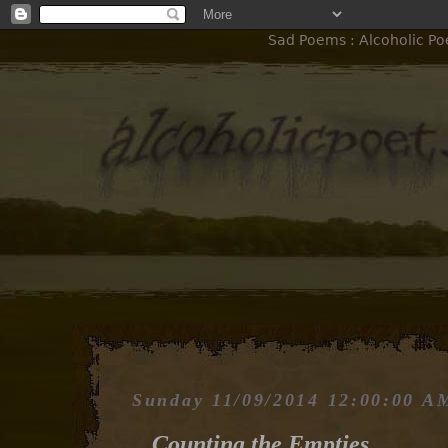
Sad Poems : Alcoholic Po
Sunday 11/09/2014 12:00:00 A
Counting the Empties