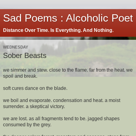
Sad Poems : Alcoholic Poet
Distance Over Time. Is Everything. And Nothing.
WEDNESDAY
Sober Beasts
we simmer and stew. close to the flame. far from the heat. we
spoil and break.
soft cures dance on the blade.
we boil and evaporate. condensation and heat. a moist
surrender. a skeptical victory.
we are lost. as all fragments tend to be. jagged shapes
consumed by the grey.