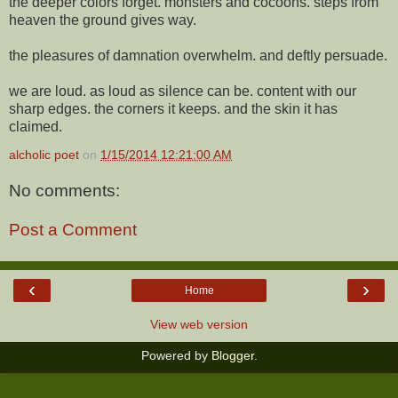
the deeper colors forget. monsters and cocoons. steps from
heaven the ground gives way.
the pleasures of damnation overwhelm. and deftly persuade.
we are loud. as loud as silence can be. content with our
sharp edges. the corners it keeps. and the skin it has
claimed.
alcholic poet
on
1/15/2014 12:21:00 AM
No comments:
Post a Comment
‹
›
Home
View web version
Powered by
Blogger
.