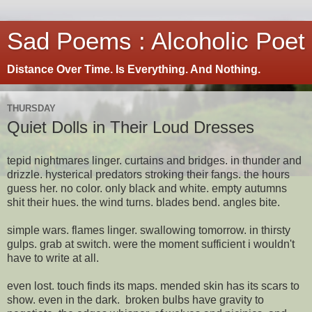
Sad Poems : Alcoholic Poet
Distance Over Time. Is Everything. And Nothing.
THURSDAY
Quiet Dolls in Their Loud Dresses
tepid nightmares linger. curtains and bridges. in thunder and
drizzle. hysterical predators stroking their fangs. the hours
guess her. no color. only black and white. empty autumns
shit their hues. the wind turns. blades bend. angles bite.
simple wars. flames linger. swallowing tomorrow. in thirsty
gulps. grab at switch. were the moment sufficient i wouldn't
have to write at all.
even lost. touch finds its maps. mended skin has its scars to
show. even in the dark. broken bulbs have gravity to