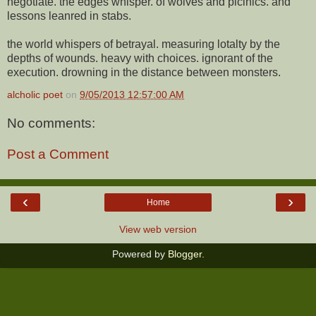
negotiate. the edges whisper. of wolves and picinics. and
lessons leanred in stabs.
the world whispers of betrayal. measuring lotalty by the
depths of wounds. heavy with choices. ignorant of the
execution. drowning in the distance between monsters.
alcholic poet
on
9/05/2013 12:57:00 AM
No comments:
Post a Comment
‹
›
Home
View web version
Powered by
Blogger
.