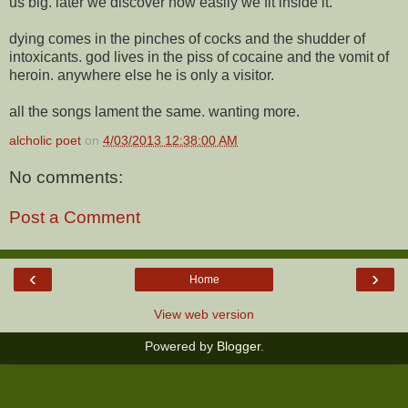
us big. later we discover how easily we fit inside it.
dying comes in the pinches of cocks and the shudder of
intoxicants. god lives in the piss of cocaine and the vomit of
heroin. anywhere else he is only a visitor.
all the songs lament the same. wanting more.
alcholic poet
on
4/03/2013 12:38:00 AM
No comments:
Post a Comment
‹
›
Home
View web version
Powered by
Blogger
.