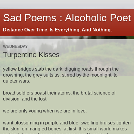
Sad Poems : Alcoholic Poet
Distance Over Time. Is Everything. And Nothing.
WEDNESDAY
Turpentine Kisses
yellow bridges stab the dark. digging roads through the
drowning. the grey suits us. stirred by the moonlight. to
quieter wars.
broad soldiers boast their atoms. the brutal science of
division. and the lost.
we are only young when we are in love.
want blossoming in purple and blue. swelling bruises tighten
the skin. on mangled bones. at first, this small world makes