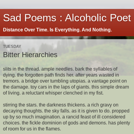
Sad Poems : Alcoholic Poet
Distance Over Time. Is Everything. And Nothing.
TUESDAY
Bitter Hierarchies
slits in the thread. ample needles. bark the syllables of
dying. the forgotten path finds her. after years wasted in
tremors. a bridge over tumbling utopias. a vantage point on
the damage. toy cars in the laps of giants. this simple dream
of living. a reluctant whisper clenched in my fist.
stirring the stars. the darkness thickens. a rich gravy on
decaying thoughts. the sky falls. as it is given to do. propped
up by so much imagination. a rancid feast of ill considered
choices. the fickle dominion of gods and demons. has plenty
of room for us in the flames.