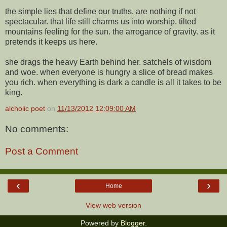
the simple lies that define our truths. are nothing if not
spectacular. that life still charms us into worship. tilted
mountains feeling for the sun. the arrogance of gravity. as it
pretends it keeps us here.
she drags the heavy Earth behind her. satchels of wisdom
and woe. when everyone is hungry a slice of bread makes
you rich. when everything is dark a candle is all it takes to be
king.
alcholic poet
on
11/13/2012 12:09:00 AM
No comments:
Post a Comment
‹
›
Home
View web version
Powered by
Blogger
.