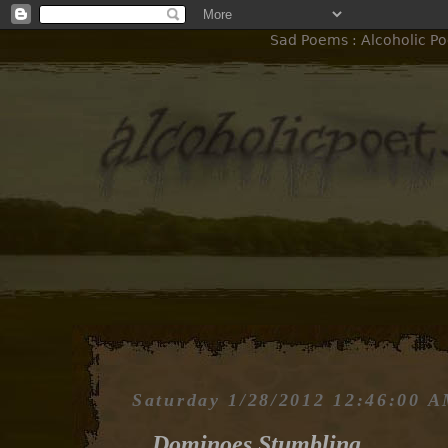
Sad Poems : Alcoholic Po
Saturday 1/28/2012 12:46:00 
Dominoes Stumbling