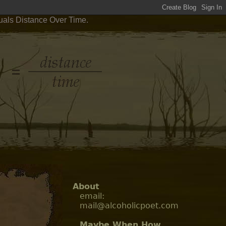
uals Distance Over Time.
About
email:
mail@alcoholicpoet.com
Maybe When How