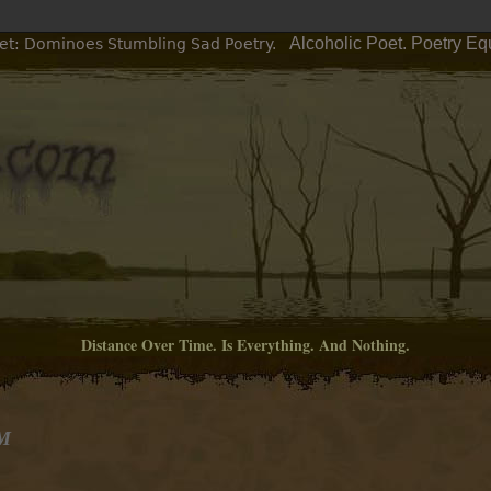
Alcoholic Poet. Poetry Eq
et: Dominoes Stumbling Sad Poetry.
Distance Over Time. Is Everything. And Nothing.
AM