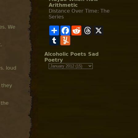
Arithmetic
Distance Over Time: The
Series
des. We
S
F
R
T
X
h
a
e
h
a
T
c
Y
d
r
r
u
e
u
d
e
.
e
m
b
m
i
a
b
o
m
t
d
Alcoholic Poets Sad
l
o
l
s
Poetry
r
k
y
s. loud
 they
 the