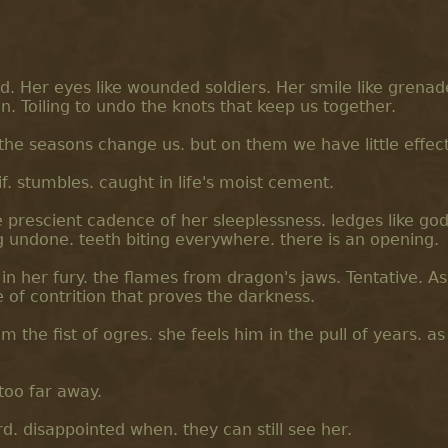
rd. Her eyes like wounded soldiers. Her smile like grena
n. Toiling to undo the knots that keep us together.
 the seasons change us. but on them we have little effect
f. stumbles. caught in life's moist cement.
e prescient cadence of her sleeplessness. ledges like god
g undone. teeth biting everywhere. there is an opening.
in her fury. the flames from dragon's jaws. Tentative. As
e of contrition that proves the darkness.
om the fist of ogres. she feels him in the pull of years. as
 too far away.
d. disappointed when. they can still see her.