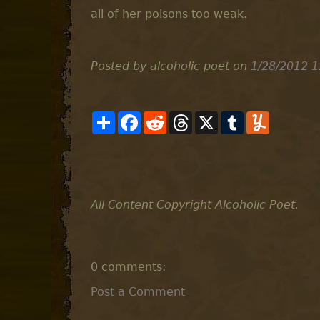
all of her poisons too weak.
Posted by alcoholic poet
on
1/28/2012 1
S
F
R
T
X
T
Y
h
a
e
h
u
u
a
c
d
r
m
m
r
e
d
e
b
m
e
b
i
a
l
l
o
t
d
r
y
o
s
k
All Content Copyright Alcoholic Poet.
0 comments:
Post a Comment