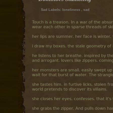
Sad Labels:
loneliness
,
sad
Touch is a treason. In a war of the absu
wear each other in sparse threads of ski
her lips are summer. her face is winter.
i draw my boxes. the stale geometry of i
he listens to her breathe. inspired by th
and arrogant. lovers like zippers. comin
her monsters are small. easily swept up 
wait for that burst of water. The strangl
she tastes him. in furtive licks. stolen fr
world pretends to discover its villains.
she closes her eyes. confesses. that it's
she grabs the zipper. And pulls down har