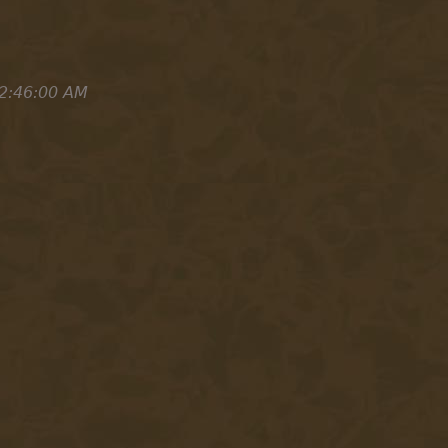
2:46:00 AM