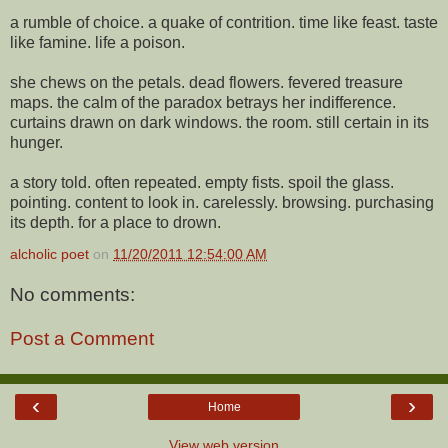
a rumble of choice. a quake of contrition. time like feast. taste
like famine. life a poison.
she chews on the petals. dead flowers. fevered treasure
maps. the calm of the paradox betrays her indifference.
curtains drawn on dark windows. the room. still certain in its
hunger.
a story told. often repeated. empty fists. spoil the glass.
pointing. content to look in. carelessly. browsing. purchasing
its depth. for a place to drown.
alcholic poet
on
11/20/2011 12:54:00 AM
No comments:
Post a Comment
‹
›
Home
View web version