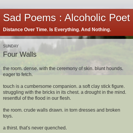
Sad Poems : Alcoholic Poet
Distance Over Time. Is Everything. And Nothing.
SUNDAY
Four Walls
the room. dense. with the ceremony of skin. blunt hounds.
eager to fetch.
touch is a cumbersome companion. a soft clay stick figure.
struggling with the bricks in its chest. a drought in the mind.
resentful of the flood in our flesh.
the room. crude walls drawn. in torn dresses and broken
toys.
a thirst. that's never quenched.