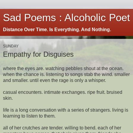
Sad Poems : Alcoholic Poet
Distance Over Time. Is Everything. And Nothing.
SUNDAY
Empathy for Disguises
where the eyes are. watching pebbles shout at the ocean.
when the chance is. listening to songs stab the wind. smaller
and smaller. until even the rage is only a whisper.
casual encounters. intimate exchanges. ripe fruit. bruised
skin.
life is a long conversation with a series of strangers. living is
learning to listen to them.
all of her crutches are tender. willing to bend. each of her