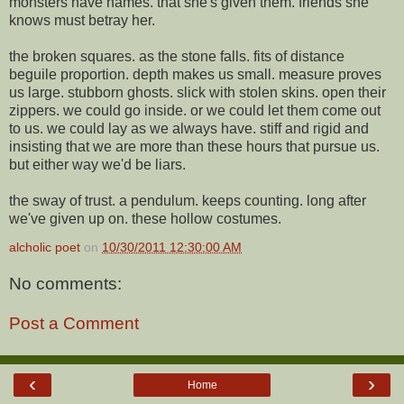
monsters have names. that she's given them. friends she
knows must betray her.
the broken squares. as the stone falls. fits of distance
beguile proportion. depth makes us small. measure proves
us large. stubborn ghosts. slick with stolen skins. open their
zippers. we could go inside. or we could let them come out
to us. we could lay as we always have. stiff and rigid and
insisting that we are more than these hours that pursue us.
but either way we'd be liars.
the sway of trust. a pendulum. keeps counting. long after
we've given up on. these hollow costumes.
alcholic poet
on
10/30/2011 12:30:00 AM
No comments:
Post a Comment
‹
›
Home