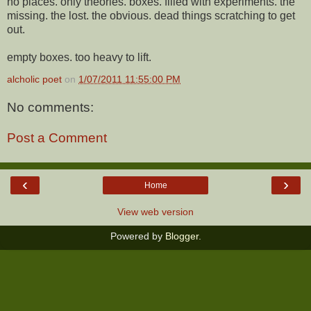
no places. only theories. boxes. filled with experiments. the
missing. the lost. the obvious. dead things scratching to get
out.
empty boxes. too heavy to lift.
alcholic poet
on
1/07/2011 11:55:00 PM
No comments:
Post a Comment
‹
›
Home
View web version
Powered by
Blogger
.