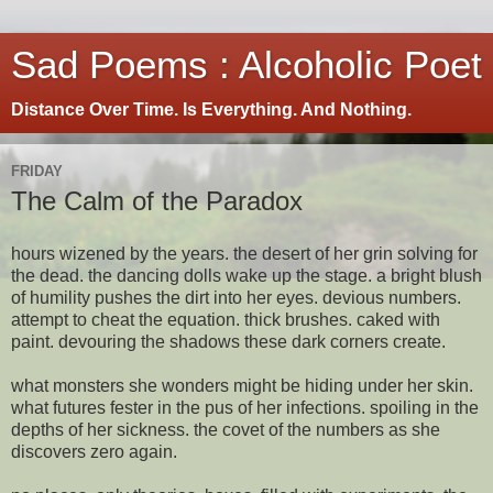
Sad Poems : Alcoholic Poet
Distance Over Time. Is Everything. And Nothing.
FRIDAY
The Calm of the Paradox
hours wizened by the years. the desert of her grin solving for
the dead. the dancing dolls wake up the stage. a bright blush
of humility pushes the dirt into her eyes. devious numbers.
attempt to cheat the equation. thick brushes. caked with
paint. devouring the shadows these dark corners create.
what monsters she wonders might be hiding under her skin.
what futures fester in the pus of her infections. spoiling in the
depths of her sickness. the covet of the numbers as she
discovers zero again.