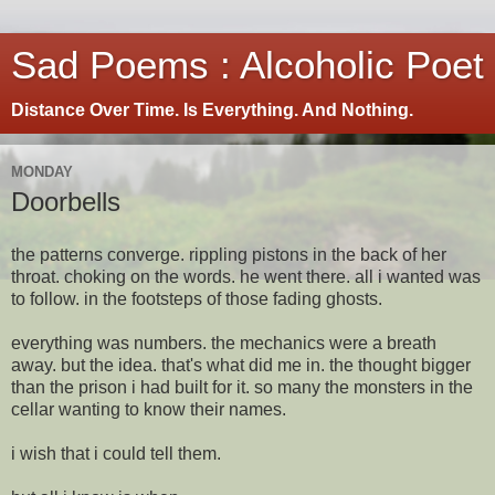
Sad Poems : Alcoholic Poet
Distance Over Time. Is Everything. And Nothing.
MONDAY
Doorbells
the patterns converge. rippling pistons in the back of her
throat. choking on the words. he went there. all i wanted was
to follow. in the footsteps of those fading ghosts.
everything was numbers. the mechanics were a breath
away. but the idea. that's what did me in. the thought bigger
than the prison i had built for it. so many the monsters in the
cellar wanting to know their names.
i wish that i could tell them.