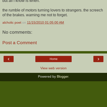
but all i know is when.
the rumble of motors turning lovers to strangers. the screech
of the brakes. warning me not to forget.
alcholic poet
on
11/15/2010 01:05:00 AM
No comments:
Post a Comment
‹
›
Home
View web version
Powered by
Blogger
.