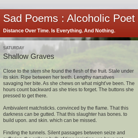
Sad Poems : Alcoholic Poet
Distance Over Time. Is Everything. And Nothing.
SATURDAY
Shallow Graves
Close to the stem she found the flesh of the fruit. Stale under
its skin. Ripe between her teeth. Lengthy narratives
savaging her bite. As she chews on what might've been. The
hours count backward as she tries to forget. The buttons she
pressed to get there.
Ambivalent matchsticks. convinced by the flame. That this
darkness can be gutted. That this slaughter has bones. to
build upon. and skin. which can be missed.
Finding the tunnels. Silent passages between seize and