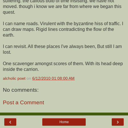
suffering. the callous bulb of time insisting. we have not
moved. though i know we are far from where we began this
quest.
I can name roads. Virulent with the byzantine hiss of traffic. I
can draw maps. Rigid lines contradicting the flow of the
earth.
I can revisit. All these places I've always been, But still I am
lost.
One scavenger amongst scores of them. With its head deep
inside the carrion.
alcholic poet
on
6/12/2010 01:08:00 AM
No comments:
Post a Comment
‹
›
Home