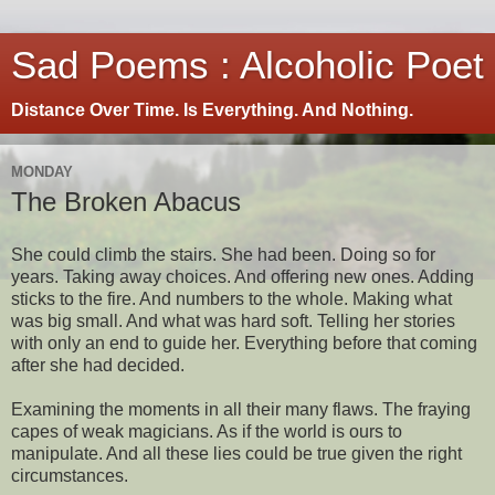
Sad Poems : Alcoholic Poet
Distance Over Time. Is Everything. And Nothing.
MONDAY
The Broken Abacus
She could climb the stairs. She had been. Doing so for
years. Taking away choices. And offering new ones. Adding
sticks to the fire. And numbers to the whole. Making what
was big small. And what was hard soft. Telling her stories
with only an end to guide her. Everything before that coming
after she had decided.
Examining the moments in all their many flaws. The fraying
capes of weak magicians. As if the world is ours to
manipulate. And all these lies could be true given the right
circumstances.