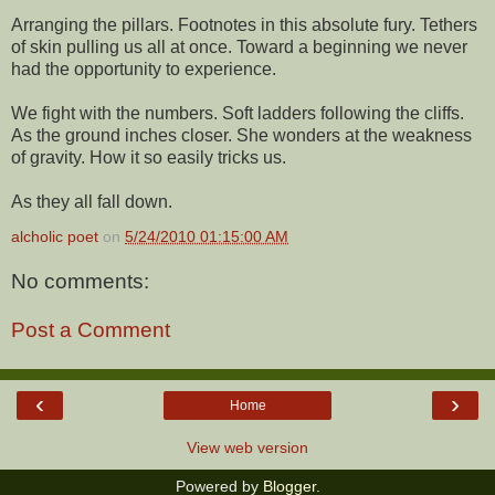
Arranging the pillars. Footnotes in this absolute fury. Tethers
of skin pulling us all at once. Toward a beginning we never
had the opportunity to experience.
We fight with the numbers. Soft ladders following the cliffs.
As the ground inches closer. She wonders at the weakness
of gravity. How it so easily tricks us.
As they all fall down.
alcholic poet
on
5/24/2010 01:15:00 AM
No comments:
Post a Comment
‹
›
Home
View web version
Powered by
Blogger
.