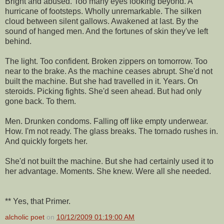
Bright and abused. Too many eyes looking beyond. A
hurricane of footsteps. Wholly unremarkable. The silken
cloud between silent gallows. Awakened at last. By the
sound of hanged men. And the fortunes of skin they've left
behind.
The light. Too confident. Broken zippers on tomorrow. Too
near to the brake. As the machine ceases abrupt. She'd not
built the machine. But she had travelled in it. Years. On
steroids. Picking fights. She'd seen ahead. But had only
gone back. To them.
Men. Drunken condoms. Falling off like empty underwear.
How. I'm not ready. The glass breaks. The tornado rushes in.
And quickly forgets her.
She'd not built the machine. But she had certainly used it to
her advantage. Moments. She knew. Were all she needed.
** Yes, that Primer.
alcholic poet
on
10/12/2009 01:19:00 AM