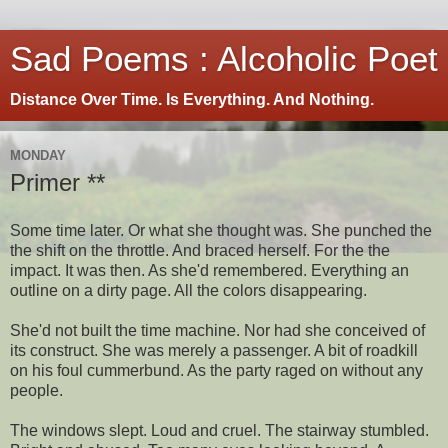
Sad Poems : Alcoholic Poet
Distance Over Time. Is Everything. And Nothing.
MONDAY
Primer **
Some time later. Or what she thought was. She punched the
the shift on the throttle. And braced herself. For the the
impact. It was then. As she'd remembered. Everything an
outline on a dirty page. All the colors disappearing.
She'd not built the time machine. Nor had she conceived of
its construct. She was merely a passenger. A bit of roadkill
on his foul cummerbund. As the party raged on without any
people.
The windows slept. Loud and cruel. The stairway stumbled.