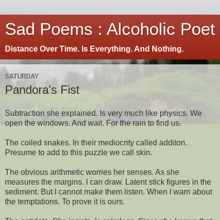
Sad Poems : Alcoholic Poet
Distance Over Time. Is Everything. And Nothing.
SATURDAY
Pandora's Fist
Subtraction she explained. Is very much like physics. We
open the windows. And wait. For the rain to find us.
The coiled snakes. In their mediocrity called additon.
Presume to add to this puzzle we call skin.
The obvious arithmetic worries her senses. As she
measures the margins. I can draw. Latent stick figures in the
sediment. But I cannot make them listen. When I warn about
the temptations. To prove it is ours.