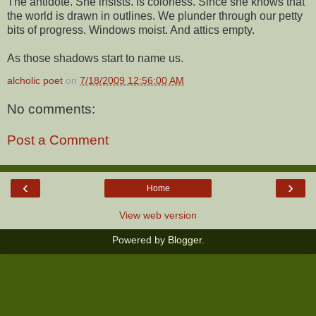
The antidote. She insists. Is colorless. Since she knows that
the world is drawn in outlines. We plunder through our petty
bits of progress. Windows moist. And attics empty.
As those shadows start to name us.
alcholic poet
on
7/18/2009 12:56:00 AM
No comments:
Post a Comment
‹
›
Home
View web version
Powered by
Blogger
.