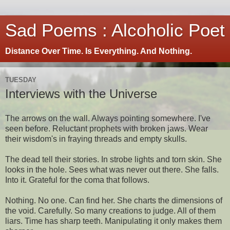
Sad Poems : Alcoholic Poet
Distance Over Time. Is Everything. And Nothing.
TUESDAY
Interviews with the Universe
The arrows on the wall. Always pointing somewhere. I've
seen before. Reluctant prophets with broken jaws. Wear
their wisdom's in fraying threads and empty skulls.
The dead tell their stories. In strobe lights and torn skin. She
looks in the hole. Sees what was never out there. She falls.
Into it. Grateful for the coma that follows.
Nothing. No one. Can find her. She charts the dimensions of
the void. Carefully. So many creations to judge. All of them
liars. Time has sharp teeth. Manipulating it only makes them