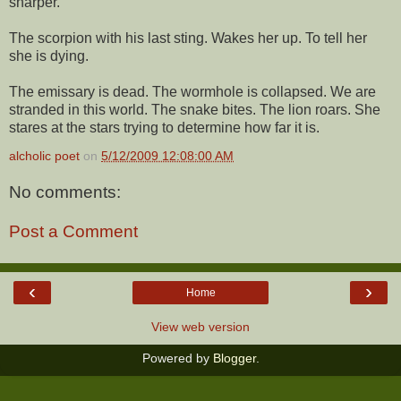
sharper.
The scorpion with his last sting. Wakes her up. To tell her
she is dying.
The emissary is dead. The wormhole is collapsed. We are
stranded in this world. The snake bites. The lion roars. She
stares at the stars trying to determine how far it is.
alcholic poet
on
5/12/2009 12:08:00 AM
No comments:
Post a Comment
‹
›
Home
View web version
Powered by
Blogger
.