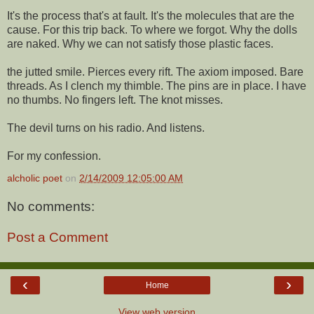
It's the process that's at fault. It's the molecules that are the
cause. For this trip back. To where we forgot. Why the dolls
are naked. Why we can not satisfy those plastic faces.
the jutted smile. Pierces every rift. The axiom imposed. Bare
threads. As I clench my thimble. The pins are in place. I have
no thumbs. No fingers left. The knot misses.
The devil turns on his radio. And listens.
For my confession.
alcholic poet
on
2/14/2009 12:05:00 AM
No comments:
Post a Comment
‹
›
Home
View web version