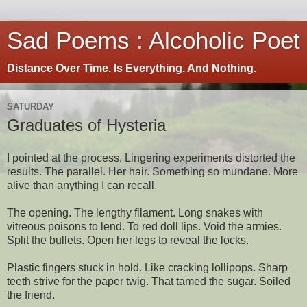
Sad Poems : Alcoholic Poet
Distance Over Time. Is Everything. And Nothing.
SATURDAY
Graduates of Hysteria
I pointed at the process. Lingering experiments distorted the
results. The parallel. Her hair. Something so mundane. More
alive than anything I can recall.
The opening. The lengthy filament. Long snakes with
vitreous poisons to lend. To red doll lips. Void the armies.
Split the bullets. Open her legs to reveal the locks.
Plastic fingers stuck in hold. Like cracking lollipops. Sharp
teeth strive for the paper twig. That tamed the sugar. Soiled
the friend.