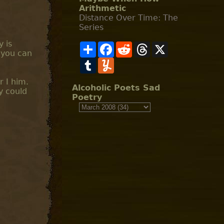
Arithmetic
Distance Over Time: The
Series
y is
S
F
R
T
X
 you can
h
a
e
h
a
T
c
Y
d
r
r
u
e
u
d
e
e
m
b
m
i
a
r I him.
b
o
m
t
d
Alcoholic Poets Sad
y could
l
o
l
s
Poetry
r
k
y