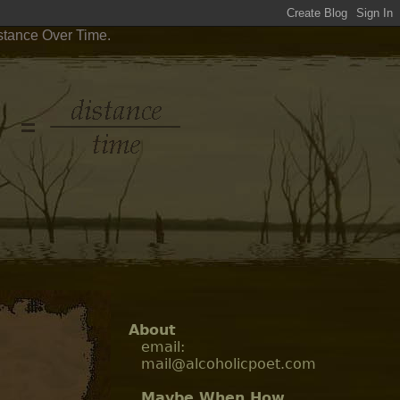
stance Over Time.
About
email:
mail@alcoholicpoet.com
Maybe When How