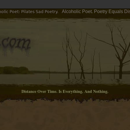
Alcoholic Poet. Poetry Equals Di
lic Poet: Pilates Sad Poetry.
Distance Over Time. Is Everything. And Nothing.