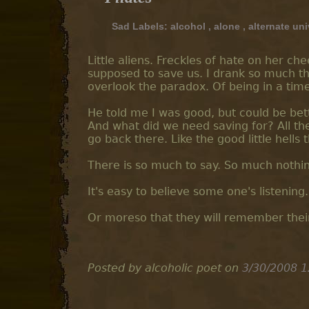
Sad Labels:
alcohol
,
alone
,
alternate un
Little aliens. Freckles of hate on her ch
supposed to save us. I drank so much th
overlook the paradox. Of being in a time
He told me I was good, but could be bette
And what did we need saving for? All th
go back there. Like the good little hells 
There is so much to say. So much nothi
It's easy to believe some one's listening.
Or moreso that they will remember their
Posted by alcoholic poet
on
3/30/2008 1