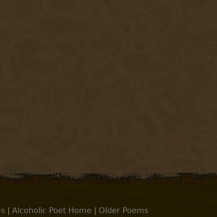
s
|
Alcoholic Poet Home
|
Older Poems