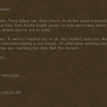
iverses
eeks. They failed me. And I them. In all the ways humanit
at Star Trek finally made sense. In that weird way when
 where you've yet to exist.
r. To which I replied not at all. He couldn't save me. No
e monsters being in our heads. Or otherwise wishing the
they are. Seeking the sins. Not the sinners.
ng.
 betrayal.
2:09:00 AM