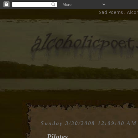
Sad Poems : Alcoho
Sunday 3/30/2008 12:09:00 AM
Pilates