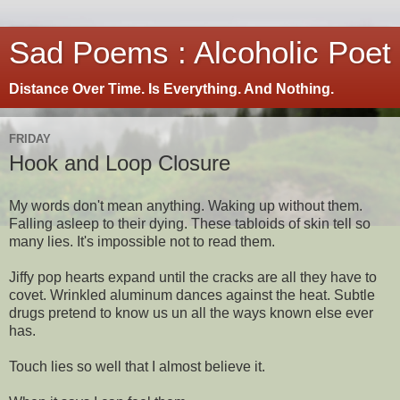
Sad Poems : Alcoholic Poet
Distance Over Time. Is Everything. And Nothing.
FRIDAY
Hook and Loop Closure
My words don't mean anything. Waking up without them.
Falling asleep to their dying. These tabloids of skin tell so
many lies. It's impossible not to read them.
Jiffy pop hearts expand until the cracks are all they have to
covet. Wrinkled aluminum dances against the heat. Subtle
drugs pretend to know us un all the ways known else ever
has.
Touch lies so well that I almost believe it.