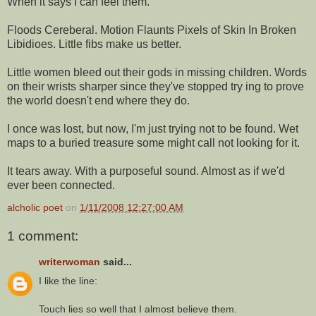
When it says I can feel them.
Floods Cereberal. Motion Flaunts Pixels of Skin In Broken
Libidioes. Little fibs make us better.
Little women bleed out their gods in missing children. Words
on their wrists sharper since they've stopped try ing to prove
the world doesn't end where they do.
I once was lost, but now, I'm just trying not to be found. Wet
maps to a buried treasure some might call not looking for it.
It tears away. With a purposeful sound. Almost as if we'd
ever been connected.
alcholic poet
on
1/11/2008 12:27:00 AM
1 comment:
writerwoman
said...
I like the line:
Touch lies so well that I almost believe them.