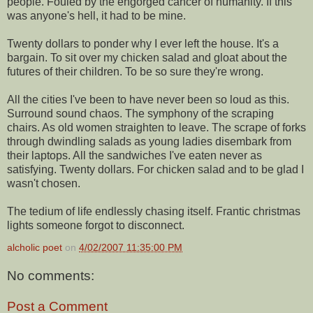
people. Fouled by the engorged cancer of humanity. If this
was anyone's hell, it had to be mine.
Twenty dollars to ponder why I ever left the house. It's a
bargain. To sit over my chicken salad and gloat about the
futures of their children. To be so sure they're wrong.
All the cities I've been to have never been so loud as this.
Surround sound chaos. The symphony of the scraping
chairs. As old women straighten to leave. The scrape of forks
through dwindling salads as young ladies disembark from
their laptops. All the sandwiches I've eaten never as
satisfying. Twenty dollars. For chicken salad and to be glad I
wasn't chosen.
The tedium of life endlessly chasing itself. Frantic christmas
lights someone forgot to disconnect.
alcholic poet
on
4/02/2007 11:35:00 PM
No comments:
Post a Comment