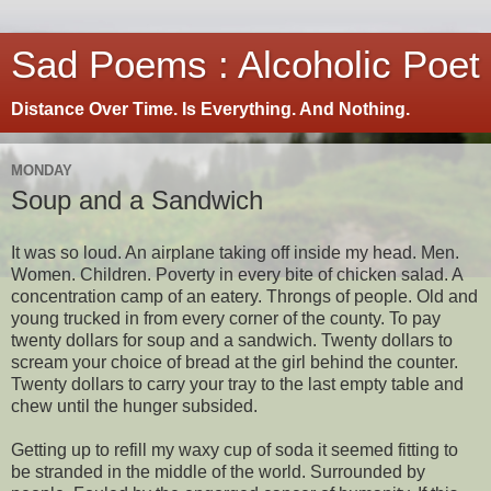
Sad Poems : Alcoholic Poet
Distance Over Time. Is Everything. And Nothing.
MONDAY
Soup and a Sandwich
It was so loud. An airplane taking off inside my head. Men.
Women. Children. Poverty in every bite of chicken salad. A
concentration camp of an eatery. Throngs of people. Old and
young trucked in from every corner of the county. To pay
twenty dollars for soup and a sandwich. Twenty dollars to
scream your choice of bread at the girl behind the counter.
Twenty dollars to carry your tray to the last empty table and
chew until the hunger subsided.
Getting up to refill my waxy cup of soda it seemed fitting to
be stranded in the middle of the world. Surrounded by