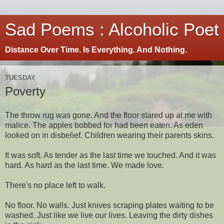
Sad Poems : Alcoholic Poet
Distance Over Time. Is Everything. And Nothing.
TUESDAY
Poverty
The throw rug was gone. And the floor stared up at me with
malice. The apples bobbed for had been eaten. As eden
looked on in disbelief. Children wearing their parents skins.
It was soft. As tender as the last time we touched. And it was
hard. As hard as the last time. We made love.
There's no place left to walk.
No floor. No walls. Just knives scraping plates waiting to be
washed. Just like we live our lives. Leaving the dirty dishes