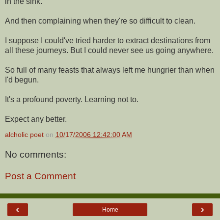
in the sink.
And then complaining when they're so difficult to clean.
I suppose I could've tried harder to extract destinations from
all these journeys. But I could never see us going anywhere.
So full of many feasts that always left me hungrier than when
I'd begun.
It's a profound poverty. Learning not to.
Expect any better.
alcholic poet
on
10/17/2006 12:42:00 AM
No comments:
Post a Comment
‹
›
Home