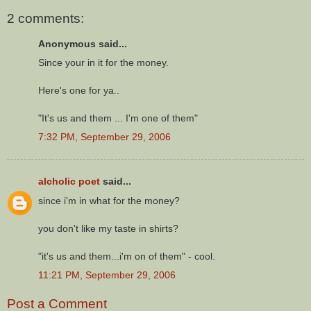
2 comments:
Anonymous said...
Since your in it for the money.
Here's one for ya..
"It's us and them ... I'm one of them"
7:32 PM, September 29, 2006
alcholic poet
said...
since i'm in what for the money?
you don't like my taste in shirts?
"it's us and them...i'm on of them" - cool.
11:21 PM, September 29, 2006
Post a Comment