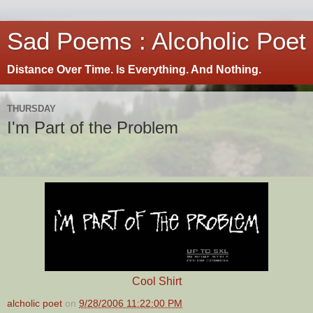
Sad Poems : Alcoholic Poet
Distance Over Time. Is Everything. And Nothing.
THURSDAY
I'm Part of the Problem
Cool Shirt
alcholic poet
on
9/28/2006 11:22:00 PM