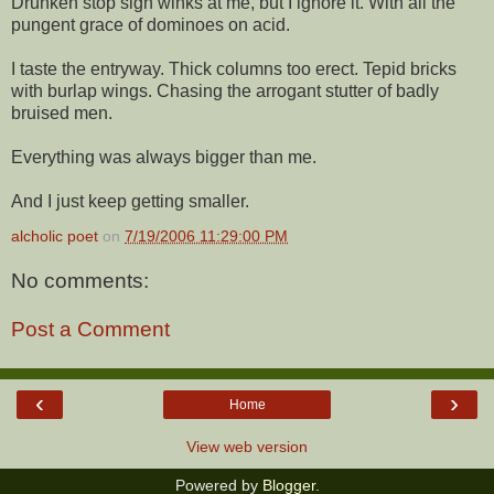
Drunken stop sign winks at me, but I ignore it. With all the
pungent grace of dominoes on acid.
I taste the entryway. Thick columns too erect. Tepid bricks
with burlap wings. Chasing the arrogant stutter of badly
bruised men.
Everything was always bigger than me.
And I just keep getting smaller.
alcholic poet
on
7/19/2006 11:29:00 PM
No comments:
Post a Comment
‹
›
Home
View web version
Powered by
Blogger
.