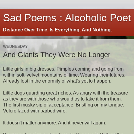
Sad Poems : Alcoholic Poet
Distance Over Time. Is Everything. And Nothing.
WEDNESDAY
And Giants They Were No Longer
Little girls in big dresses. Pimples coming and going from
within soft, velvet mountains of time. Wearing their futures.
Already lost in the enormity of what's yet to happen.
Little dogs guarding great riches. As angry with the treasure
as they are with those who would try to take it from them.
The first musky sip of acceptance. Bristling on my tongue.
Velcro laced with barbed wire.
It doesn't matter anymore. And it never will again.