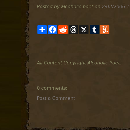
Posted by alcoholic poet
on
2/02/2006 1
S
F
R
T
X
T
Y
h
a
e
h
u
u
a
c
d
r
m
m
r
e
d
e
b
m
e
b
i
a
l
l
o
t
d
r
y
o
s
k
All Content Copyright Alcoholic Poet.
0 comments:
Post a Comment