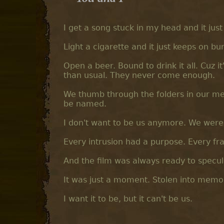
I get a song stuck in my head and it jus
Light a cigarette and it just keeps on burni
Open a beer. Bound to drink it all. Cuz it
than usual. They never come enough.
We thumb through the folders in our memo
be named.
I don't want to be us anymore. We wer
Every intrusion had a purpose. Every fr
And the film was always ready to specu
It was just a moment. Stolen into memor
I want it to be, but it can't be us.