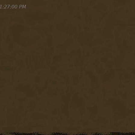
1:27:00 PM