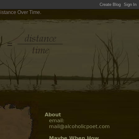
Distance Over Time.
About
email:
mail@alcoholicpoet.com
Maybe When How