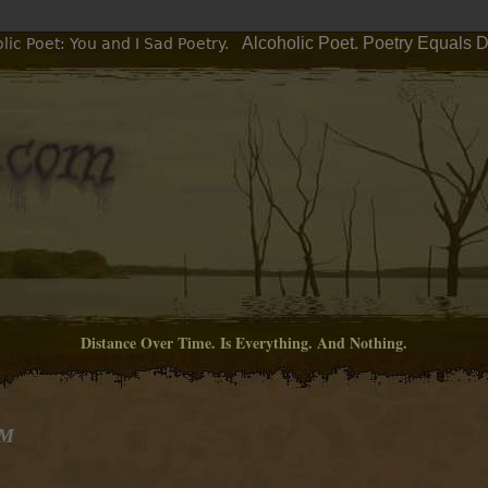
Alcoholic Poet. Poetry Equals 
ic Poet: You and I Sad Poetry.
Distance Over Time. Is Everything. And Nothing.
PM