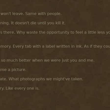
t won't leave. Same with people.
ng. It doesn't die until you kill it.
's there. Why waste the opportunity to feel a little less y
ry. Every tab with a label written in ink. As if they co
e so much better when we were just you and me.
ame a picture.
late. What photographs we might've taken.
y. Like every one is.