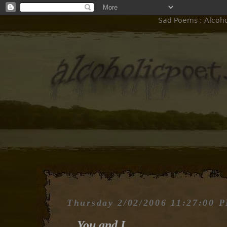
Sad Poems : Alcohol
Thursday 2/02/2006 11:27:00 
You and I