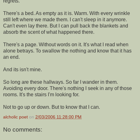
regrets.
There's a bed. As empty as it is. Warm. With every wrinkle
still left where we made them. I can't sleep in it anymore.
Can't even lay there. But I can pull back the blankets and
absorb the scent of what happened there.
There's a page. Without words on it. It's what I read when
alone betrays. To swallow the nothing and know that it has
an end.
And its isn't mine.
So long are these hallways. So far I wander in them.
Avoiding every door. There's nothing I seek in any of those
rooms. It's the stairs I'm looking for.
Not to go up or down. But to know that I can.
alcholic poet
on
2/03/2006 11:28:00 PM
No comments: