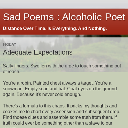
Sad Poems : Alcoholic Poet
Distance Over Time. Is Everything. And Nothing.
FRIDAY
Adequate Expectations
Salty fingers. Swollen with the urge to touch something out
of reach.
You're a robin. Painted chest always a target. You're a
snowman. Empty scarf and hat. Coal eyes on the ground
again. Because it's never cold enough.
There's a formula to this chaos. It pricks my thoughts and
coaxes me to chart every ascension and subsequent drop.
Find thoese clues and assemble some truth from them. If
truth could ever be something other than a slave to our