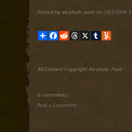
Posted by alcoholic poet
on
2/01/2006 1
S
F
R
T
X
T
Y
h
a
e
h
u
u
a
c
d
r
m
m
r
e
d
e
b
m
e
b
i
a
l
l
o
t
d
r
y
o
s
k
All Content Copyright Alcoholic Poet.
0 comments:
Post a Comment