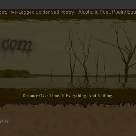
Alcoholic Poet. Poetry Eq
oet: Five-Legged Spider Sad Poetry.
Distance Over Time. Is Everything. And Nothing.
 PM