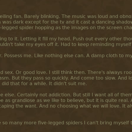
ceiling fan. Barely blinking. The music was loud and obno
was dark except for the tv and it cast a dancing shado
ve-legged spider hopping as the images on the screen ch
ning to it. Letting it fill my head. Push out every other th
ouldn't take my eyes off it. Had to keep reminding myself 
er. Possess me. Like nothing else can. A damp cloth to m
d sex. Or good love. I still think then. There's always ro
sm. But they pass so quickly. And come too slow. And lo
id that for a while. It didn't suit me.
lse. Certainly not addiction. But still I want all of them
as grandiose as we like to believe, but it is quite real. A
caping the want. And no choosing what we will love. It a
 so many more five-legged spiders I can't bring myself 