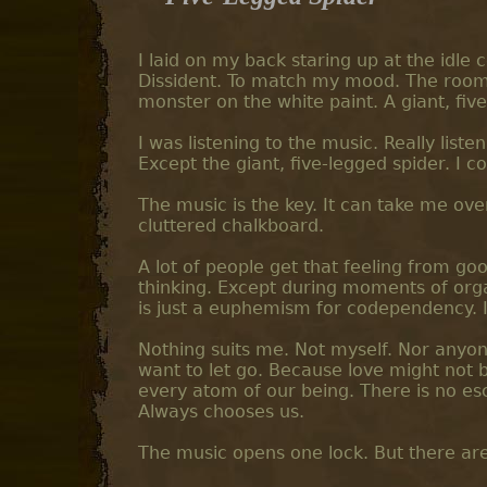
I laid on my back staring up at the idle 
Dissident. To match my mood. The room 
monster on the white paint. A giant, fi
I was listening to the music. Really liste
Except the giant, five-legged spider. I c
The music is the key. It can take me ov
cluttered chalkboard.
A lot of people get that feeling from goo
thinking. Except during moments of orga
is just a euphemism for codependency. I d
Nothing suits me. Not myself. Nor anyone e
want to let go. Because love might not be 
every atom of our being. There is no es
Always chooses us.
The music opens one lock. But there are