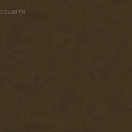
0:34:00 PM