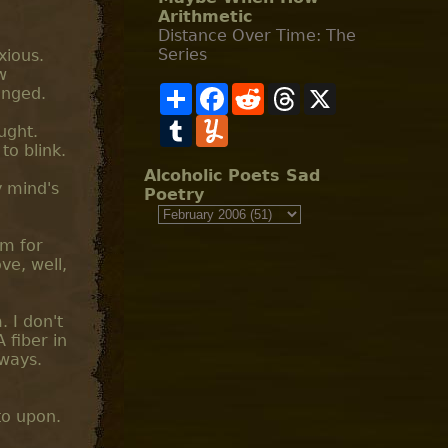
Arithmetic
Distance Over Time: The
Series
xious.
w
S
F
R
T
X
anged.
h
a
e
h
a
T
c
Y
d
r
ought.
r
u
e
u
d
e
to blink.
e
m
b
m
i
a
b
o
m
t
d
Alcoholic Poets Sad
l
o
l
s
y mind's
Poetry
r
k
y
om for
ve, well,
. I don't
 fiber in
lways.
to upon.