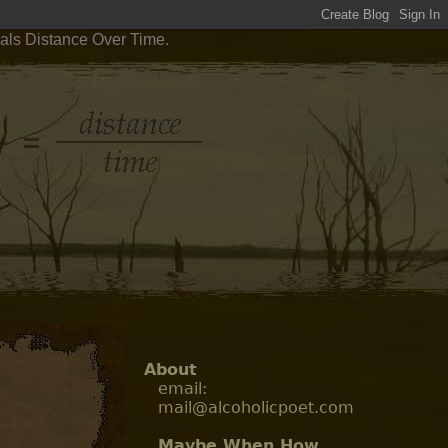
uals Distance Over Time.
About
email:
mail@alcoholicpoet.com
Maybe When How