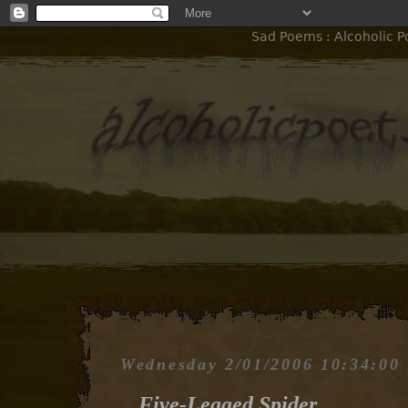
Sad Poems : Alcoholic P
Wednesday 2/01/2006 10:34:00
Five-Legged Spider