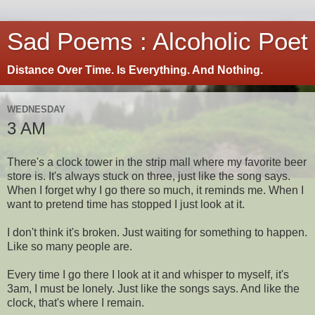
Sad Poems : Alcoholic Poet
Distance Over Time. Is Everything. And Nothing.
WEDNESDAY
3 AM
There's a clock tower in the strip mall where my favorite beer
store is. It's always stuck on three, just like the song says.
When I forget why I go there so much, it reminds me. When I
want to pretend time has stopped I just look at it.
I don't think it's broken. Just waiting for something to happen.
Like so many people are.
Every time I go there I look at it and whisper to myself, it's
3am, I must be lonely. Just like the songs says. And like the
clock, that's where I remain.