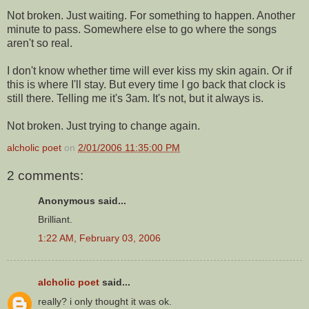
Not broken. Just waiting. For something to happen. Another
minute to pass. Somewhere else to go where the songs
aren't so real.
I don't know whether time will ever kiss my skin again. Or if
this is where I'll stay. But every time I go back that clock is
still there. Telling me it's 3am. It's not, but it always is.
Not broken. Just trying to change again.
alcholic poet
on
2/01/2006 11:35:00 PM
2 comments:
Anonymous said...
Brilliant.
1:22 AM, February 03, 2006
alcholic poet
said...
really? i only thought it was ok.