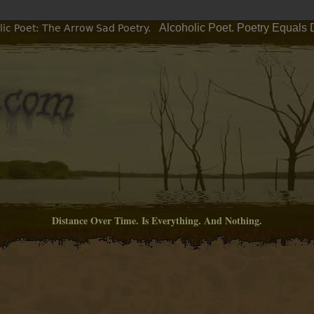
Alcoholic Poet. Poetry Equals 
ic Poet: The Arrow Sad Poetry.
Distance Over Time. Is Everything. And Nothing.
M