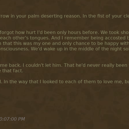
ow in your palm deserting reason. In the fist of your c
forgot how hurt I'd been only hours before. We took shot
 each other's tongues. And I remember being accosted 
m that this was my one and only chance to be happy wit
onsciousness. We'd wake up in the middle of the night s
e back. I couldn't let him. That he'd never really been 
 that fact.
. In the way that I looked to each of them to love me, b
0:07:00 PM