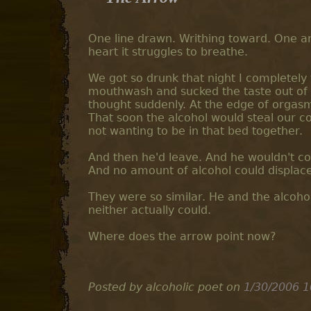
One line drawn. Writhing toward. One arr
heart it struggles to breathe.
We got so drunk that night I completely 
mouthwash and sucked the taste out of
thought suddenly. At the edge of orgas
That soon the alcohol would steal our c
not wanting to be in that bed together.
And then he'd leave. And he wouldn't com
And no amount of alcohol could displace
They were so similar. He and the alcohol
neither actually could.
Where does the arrow point now?
Posted by alcoholic poet
on
1/30/2006 1