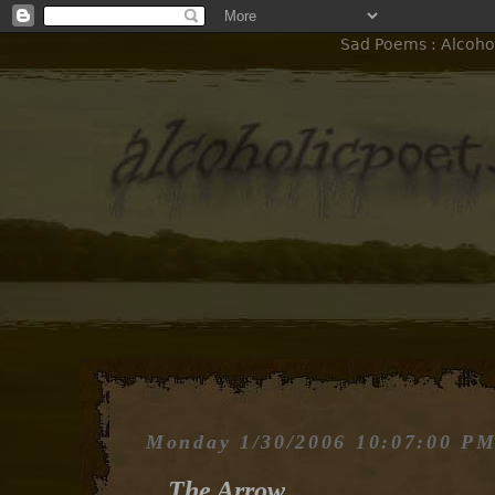
Sad Poems : Alcohol
Monday 1/30/2006 10:07:00 P
The Arrow