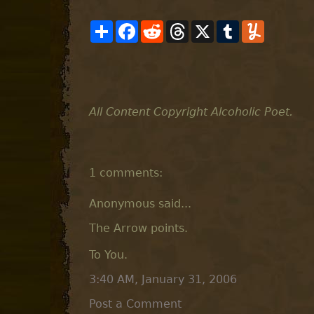
S
F
R
T
X
T
Y
h
a
e
h
u
u
a
c
d
r
m
m
r
e
d
e
b
m
e
b
i
a
l
l
o
t
d
r
y
o
s
k
All Content Copyright Alcoholic Poet.
1 comments:
Anonymous said...
The Arrow points.
To You.
3:40 AM, January 31, 2006
Post a Comment