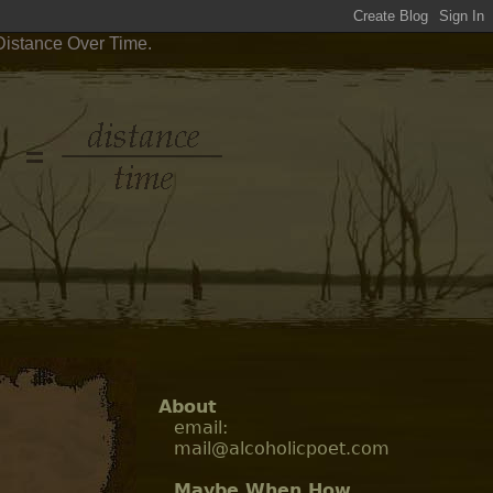
Distance Over Time.
About
email:
mail@alcoholicpoet.com
Maybe When How