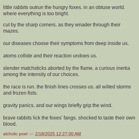
little rabbits outrun the hungry foxes. in an obtuse world.
where everything is too bright.
cut by the sharp corners. as they wnader through their
mazes.
our diseases choose their symptoms from deep inside us.
atoms collide and their reaction undoes us.
slender matchsticks aborted by the flame. a curious inertia
among the intensity of our choices.
the race is run. the finish lines crosses us. all wilted storms
and frozen fists.
gravity panics. and our wings briefly grip the wind.
brave rabbits lick the foxes' fangs. shocked to taste their own
blood.
alcholic poet
on
2/18/2025 12:27:00 AM