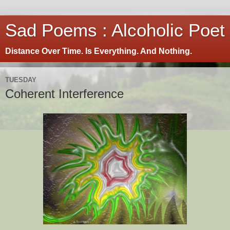
Sad Poems : Alcoholic Poet
Distance Over Time. Is Everything. And Nothing.
TUESDAY
Coherent Interference