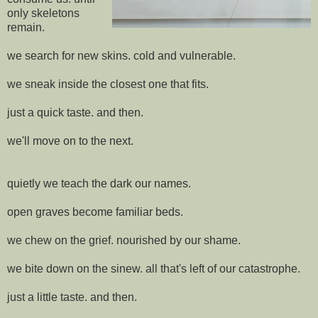
only skeletons
remain.
we search for new skins. cold and vulnerable.
we sneak inside the closest one that fits.
just a quick taste. and then.
we'll move on to the next.
quietly we teach the dark our names.
open graves become familiar beds.
we chew on the grief. nourished by our shame.
we bite down on the sinew. all that's left of our catastrophe.
just a little taste. and then.