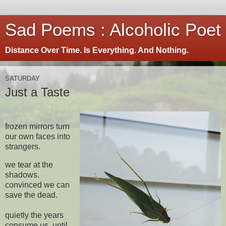
Sad Poems : Alcoholic Poet
Distance Over Time. Is Everything. And Nothing.
SATURDAY
Just a Taste
frozen mirrors turn
our own faces into
strangers.
we tear at the
shadows.
convinced we can
save the dead.
quietly the years
consume us. until