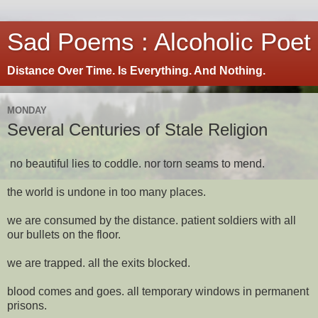
Sad Poems : Alcoholic Poet
Distance Over Time. Is Everything. And Nothing.
MONDAY
Several Centuries of Stale Religion
no beautiful lies to coddle. nor torn seams to mend.
the world is undone in too many places.
we are consumed by the distance. patient soldiers with all
our bullets on the floor.
we are trapped. all the exits blocked.
blood comes and goes. all temporary windows in permanent
prisons.