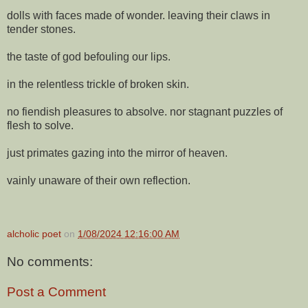
dolls with faces made of wonder. leaving their claws in
tender stones.
the taste of god befouling our lips.
in the relentless trickle of broken skin.
no fiendish pleasures to absolve. nor stagnant puzzles of
flesh to solve.
just primates gazing into the mirror of heaven.
vainly unaware of their own reflection.
alcholic poet
on
1/08/2024 12:16:00 AM
No comments:
Post a Comment