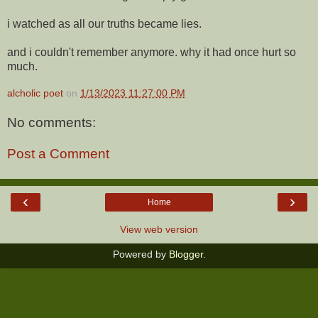
i watched as all our truths became lies.
and i couldn't remember anymore. why it had once hurt so
much.
alcholic poet
on
1/13/2023 11:27:00 PM
No comments:
Post a Comment
‹
›
Home
View web version
Powered by
Blogger
.