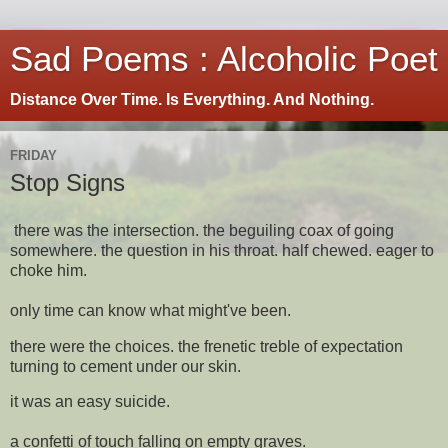
Sad Poems : Alcoholic Poet
Distance Over Time. Is Everything. And Nothing.
FRIDAY
Stop Signs
there was the intersection. the beguiling coax of going
somewhere. the question in his throat. half chewed. eager to
choke him.
only time can know what might've been.
there were the choices. the frenetic treble of expectation
turning to cement under our skin.
it was an easy suicide.
a confetti of touch falling on empty graves.