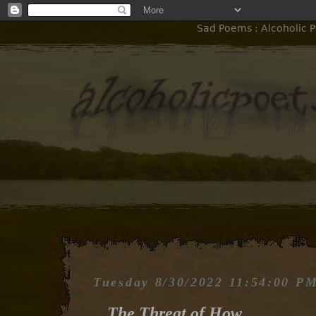
Sad Poems : Alcoholic P
Tuesday 8/30/2022 11:54:00 P
The Threat of How