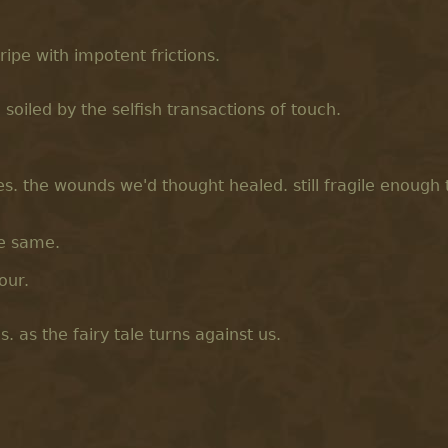
 ripe with impotent frictions.
soiled by the selfish transactions of touch.
es. the wounds we'd thought healed. still fragile enough
he same.
sour.
 as the fairy tale turns against us.