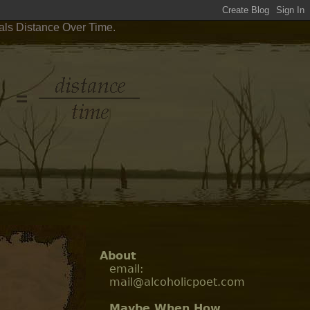
als Distance Over Time.
About
email:
mail@alcoholicpoet.com
Maybe When How