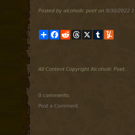
Posted by alcoholic poet
on
8/30/2022 1
S
F
R
T
X
T
Y
h
a
e
h
u
u
a
c
d
r
m
m
r
e
d
e
b
m
e
b
i
a
l
l
o
t
d
r
y
o
s
k
All Content Copyright Alcoholic Poet.
0 comments:
Post a Comment