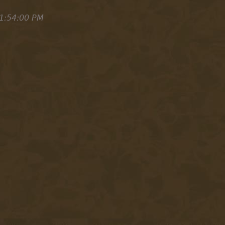
1:54:00 PM