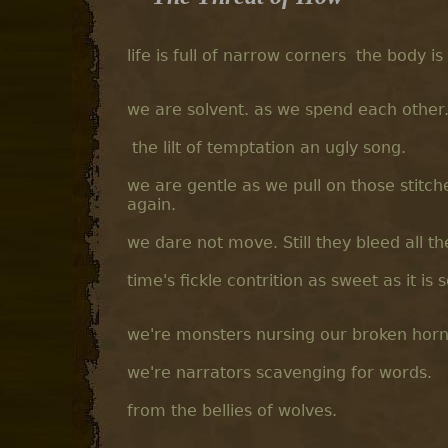
life is full of narrow corners the body is
we are solvent. as we spend each other. 
the lilt of temptation an ugly song.
we are gentle as we pull on those stitch
again.
we dare not move. Still they bleed all t
time's fickle contrition as sweet as it is 
we're monsters nursing our broken horns.
we're narrators scavenging for words.
from the bellies of wolves.