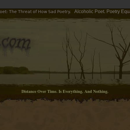
Alcoholic Poet. Poetry Equ
oet: The Threat of How Sad Poetry.
Distance Over Time. Is Everything. And Nothing.
M