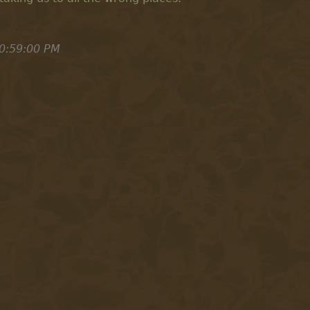
0:59:00 PM