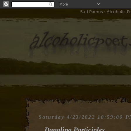
Sad Poems : Alcoholic Po
Saturday 4/23/2022 10:59:00 
Dangling Participles