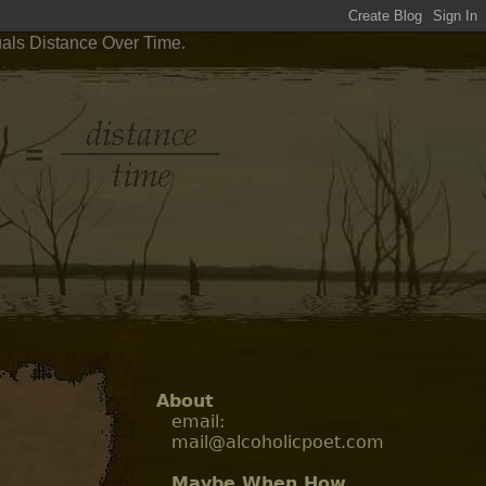
uals Distance Over Time.
About
email:
mail@alcoholicpoet.com
Maybe When How