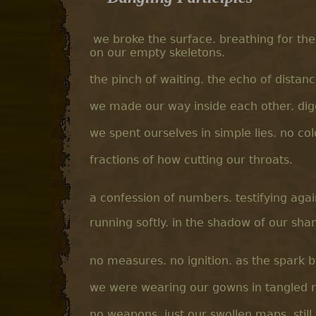
we broke the surface. breathing for the
on our empty skeletons.
the pinch of waiting. the echo of distanc
we made our way inside each other. digg
we spent ourselves in simple lies. no col
fractions of how cutting our throats.
a confession of numbers. testifying aga
running softly. in the shadow of our sh
no measures. no ignition. as the spark 
we were wearing our gowns in tangled ru
no weapons. just our swollen maps. still