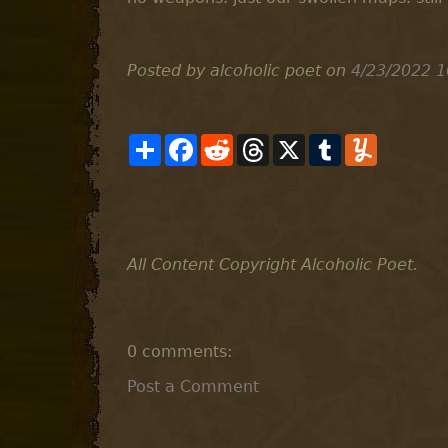
Posted by alcoholic poet
on
4/23/2022 1
S
F
R
T
X
T
Y
h
a
e
h
u
u
a
c
d
r
m
m
r
e
d
e
b
m
e
b
i
a
l
l
o
t
d
r
y
o
s
k
All Content Copyright Alcoholic Poet.
0 comments:
Post a Comment