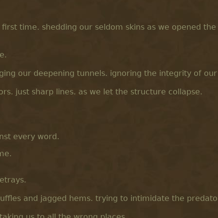
 first time. shedding our seldom skins as we opened the
e.
ing our deepening tunnels. ignoring the integrity of our
ors. just sharp lines. as we let the structure collapse.
inst every word.
ame.
betrays.
ffles and jagged hems. trying to intimidate the predato
 taking us to all the wrong places.