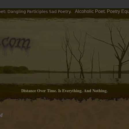
Alcoholic Poet. Poetry Eq
et: Dangling Participles Sad Poetry.
Distance Over Time. Is Everything. And Nothing.
PM