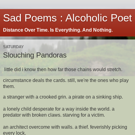
Sad Poems : Alcoholic Poet
Distance Over Time. Is Everything. And Nothing.
SATURDAY
Slouching Pandoras
little did i know then how far those chains would stretch.
circumstance deals the cards. still, we're the ones who play
them.
a stranger with a crooked grin. a pirate on a sinking ship.
a lonely child desperate for a way inside the world. a
predator with broken claws. starving for a victim.
an architect overcome with walls. a thief. feverishly picking
every lock.