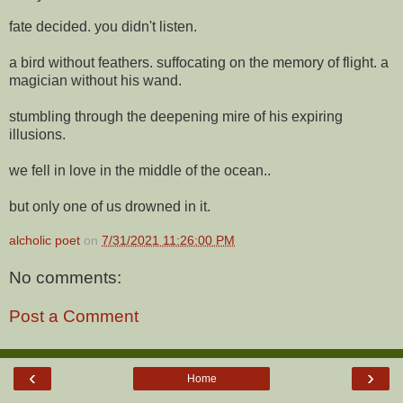
fate decided. you didn't listen.
a bird without feathers. suffocating on the memory of flight. a
magician without his wand.
stumbling through the deepening mire of his expiring
illusions.
we fell in love in the middle of the ocean..
but only one of us drowned in it.
alcholic poet
on
7/31/2021 11:26:00 PM
No comments:
Post a Comment
‹
›
Home