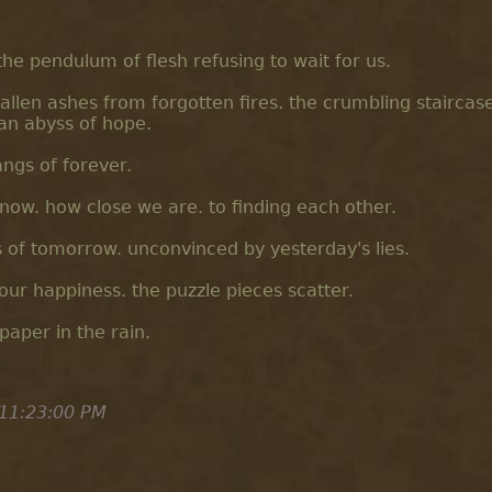
e pendulum of flesh refusing to wait for us.
llen ashes from forgotten fires. the crumbling staircas
n an abyss of hope.
angs of forever.
know. how close we are. to finding each other.
 of tomorrow. unconvinced by yesterday's lies.
our happiness. the puzzle pieces scatter.
 paper in the rain.
11:23:00 PM