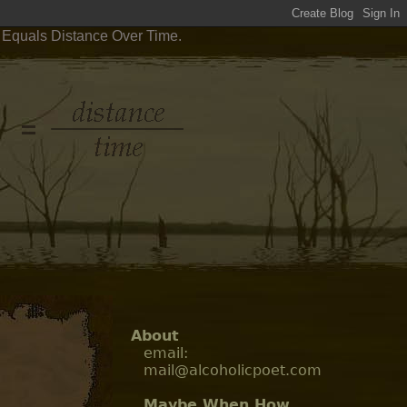
y Equals Distance Over Time.
About
email:
mail@alcoholicpoet.com
Maybe When How