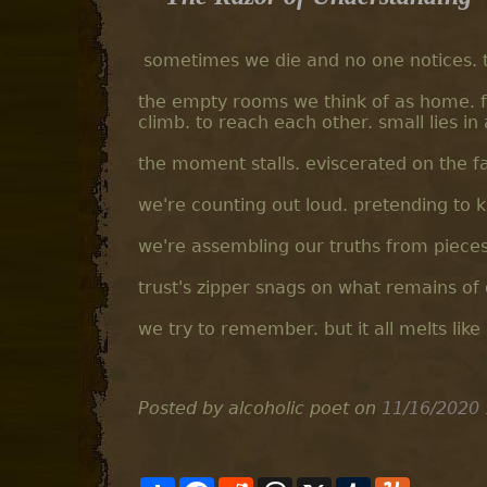
sometimes we die and no one notices. th
the empty rooms we think of as home. fa
climb. to reach each other. small lies i
the moment stalls. eviscerated on the f
we're counting out loud. pretending to 
we're assembling our truths from pieces
trust's zipper snags on what remains of 
we try to remember. but it all melts like
Posted by alcoholic poet
on
11/16/2020 
S
F
R
T
X
T
Y