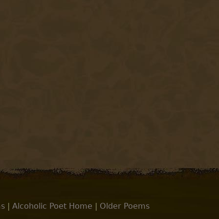
s
|
Alcoholic Poet Home
|
Older Poems