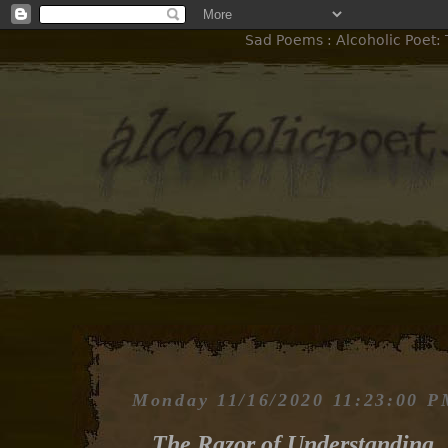
Sad Poems : Alcoholic Poet:
Monday 11/16/2020 11:23:00 
The Razor of Understanding