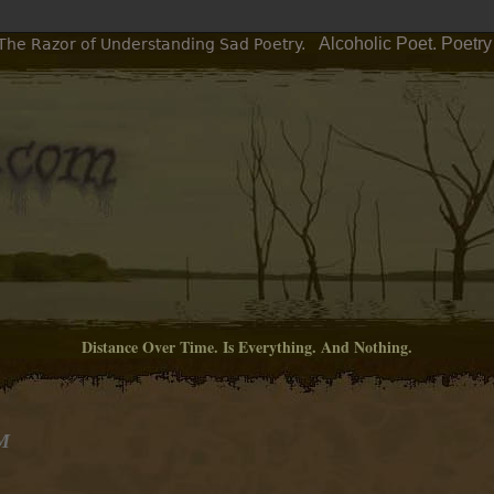
Alcoholic Poet. Poetr
 The Razor of Understanding Sad Poetry.
Distance Over Time. Is Everything. And Nothing.
PM