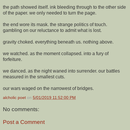
the path showed itself. ink bleeding through to the other side
of the paper. we only needed to turn the page.
the end wore its mask. the strange politics of touch.
gambling on our reluctance to admit what is lost.
gravity choked. everything beneath us. nothing above.
we watched. as the moment collapsed. into a fury of
forfeiture.
we danced. as the night waned into surrender. our battles
measured in the smallest cuts.
our wars waged on the narrowest of bridges.
alcholic poet
on
5/01/2019 11:52:00 PM
No comments:
Post a Comment