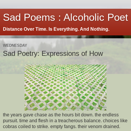
Sad Poems : Alcoholic Poet
Distance Over Time. Is Everything. And Nothing.
WEDNESDAY
Sad Poetry: Expressions of How
the years gave chase as the hours bit down. the endless
pursuit. time and flesh in a treacherous balance. choices like
cobras coiled to strike. empty fangs. their venom drained.