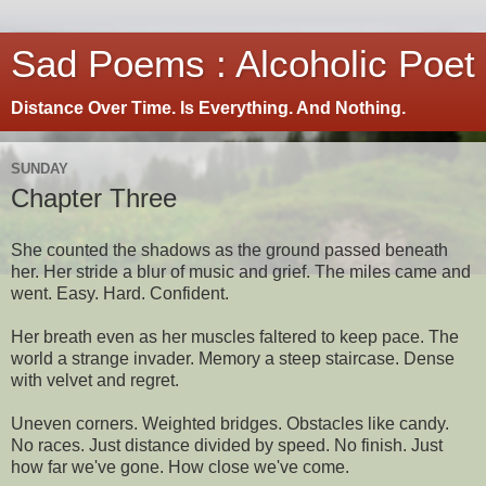
Sad Poems : Alcoholic Poet
Distance Over Time. Is Everything. And Nothing.
SUNDAY
Chapter Three
She counted the shadows as the ground passed beneath
her. Her stride a blur of music and grief. The miles came and
went. Easy. Hard. Confident.
Her breath even as her muscles faltered to keep pace. The
world a strange invader. Memory a steep staircase. Dense
with velvet and regret.
Uneven corners. Weighted bridges. Obstacles like candy.
No races. Just distance divided by speed. No finish. Just
how far we've gone. How close we've come.