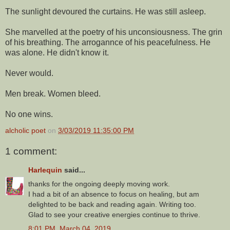
The sunlight devoured the curtains. He was still asleep.
She marvelled at the poetry of his unconsiousness. The grin
of his breathing. The arrogannce of his peacefulness. He
was alone. He didn't know it.
Never would.
Men break. Women bleed.
No one wins.
alcholic poet
on
3/03/2019 11:35:00 PM
1 comment:
Harlequin
said...
thanks for the ongoing deeply moving work.
I had a bit of an absence to focus on healing, but am
delighted to be back and reading again. Writing too.
Glad to see your creative energies continue to thrive.
8:01 PM, March 04, 2019