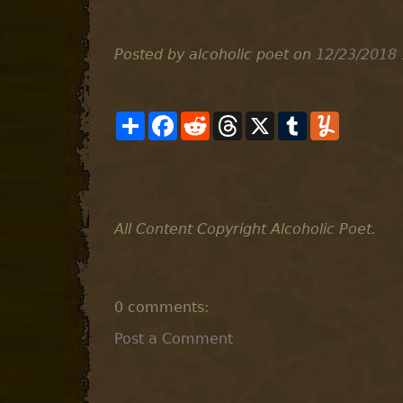
Posted by alcoholic poet
on
12/23/2018 
S
F
R
T
X
T
Y
h
a
e
h
u
u
a
c
d
r
m
m
r
e
d
e
b
m
e
b
i
a
l
l
o
t
d
r
y
o
s
k
All Content Copyright Alcoholic Poet.
0 comments:
Post a Comment