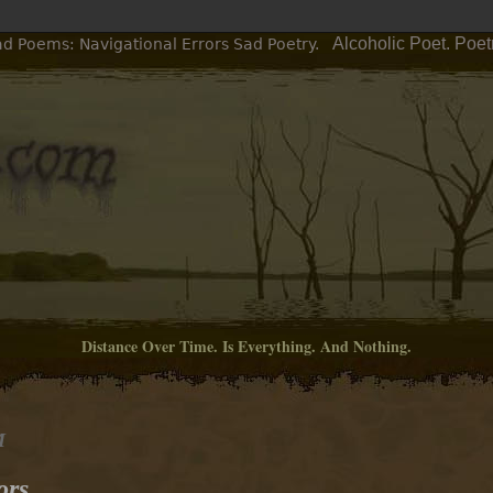
Alcoholic Poet. Poe
ad Poems: Navigational Errors Sad Poetry.
Distance Over Time. Is Everything. And Nothing.
M
ors