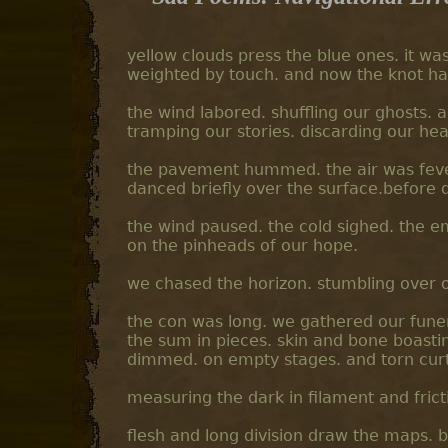
yellow clouds press the blue ones. it wa
weighted by touch. and now the knot ha
the wind labored. shuffling our ghosts.
tramping our stories. discarding our h
the pavement hummed. the air was feve
danced briefly over the surface.before 
the wind paused. the cold sighed. the emp
on the pinheads of our hope.
we chased the horizon. stumbling over o
the con was long. we gathered our fune
the sum in pieces. skin and bone boasting
dimmed. on empty stages. and torn curt
measuring the dark in filament and frict
flesh and long division draw the maps. b