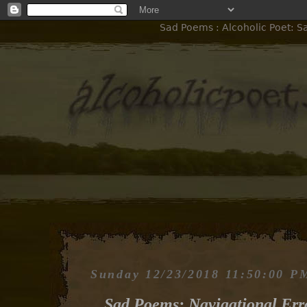
Sad Poems : Alcoholic Poet: S
Sunday 12/23/2018 11:50:00 P
Sad Poems: Navigational Err