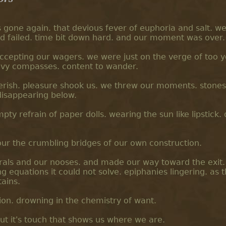
s gone again. that devious fever of euphoria and salt. w
d failed. time bit down hard. and our moment was over.
 accepting our wagers. we were just on the verge of too 
eavy compasses. content to wander.
rish. pleasure shook us. we threw our moments. stones
disappearing below.
ty refrain of paper dolls. wearing the sun like lipstick.
ur the crumbling bridges of our own construction.
rals and our nooses. and made our way toward the exit
 equations it could not solve. epiphanies lingering. as t
ains.
ion. drowning in the chemistry of want.
ut it's touch that shows us where we are.