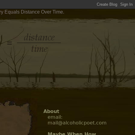
try Equals Distance Over Time.
About
email:
mail@alcoholicpoet.com
Maybe When How