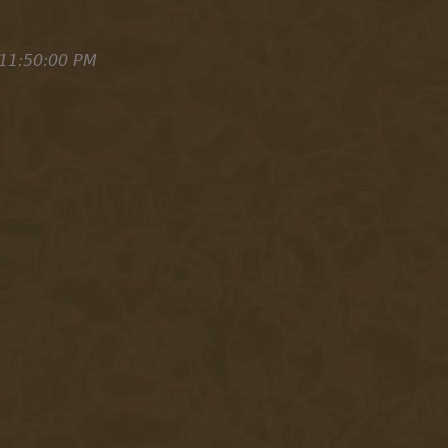
11:50:00 PM